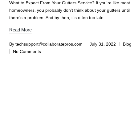
What to Expect From Your Gutters Service? If you're like most
homeowners, you probably don't think about your gutters until
there's a problem. And by then, it's often too late.…
Read More
By
techsupport@collaboratepros.com
July 31, 2022
Blog
No Comments