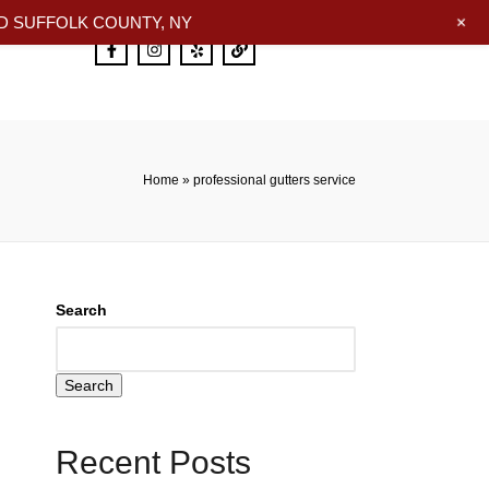
+
 SUFFOLK COUNTY, NY
Home
»
professional gutters service
Search
Search
Recent Posts