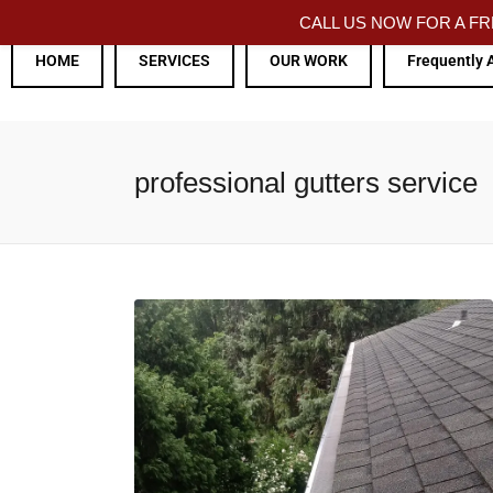
CALL US NOW FOR A 
HOME
SERVICES
OUR WORK
Frequently 
professional gutters service