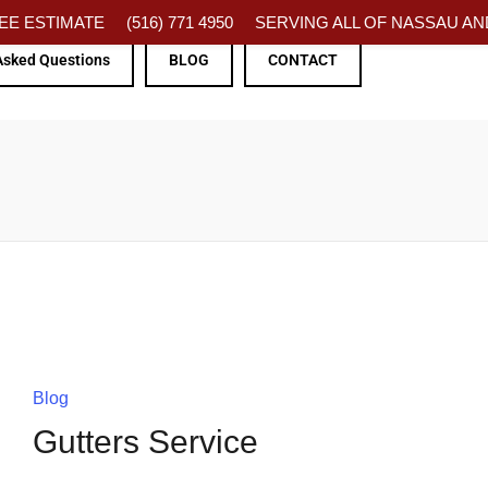
FREE ESTIMATE
(516) 771 4950
SERVING ALL OF NASSAU AND
Asked Questions
BLOG
CONTACT
Blog
Gutters Service