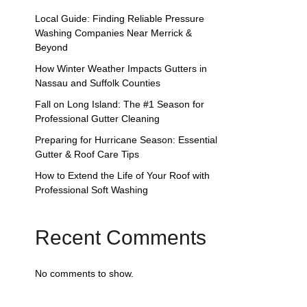
Local Guide: Finding Reliable Pressure
Washing Companies Near Merrick &
Beyond
How Winter Weather Impacts Gutters in
Nassau and Suffolk Counties
Fall on Long Island: The #1 Season for
Professional Gutter Cleaning
Preparing for Hurricane Season: Essential
Gutter & Roof Care Tips
How to Extend the Life of Your Roof with
Professional Soft Washing
Recent Comments
No comments to show.