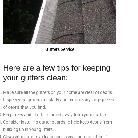
Gutters Service
Here are a few tips for keeping
your gutters clean:
Make sure all the gutters on your home are clear of debris.
Inspect your gutters regularly and remove any large pieces
of debris that you find.
Keep trees and plants trimmed away from your gutters.
Consider installing gutter guards to help keep debris from
building up in your gutters.
Clean your gutters at least once a year, or more often if