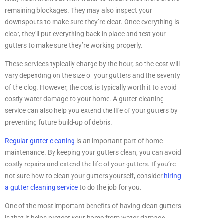
remaining blockages. They may also inspect your
downspouts to make sure they’re clear. Once everything is
clear, they’ll put everything back in place and test your
gutters to make sure they’re working properly.
These services typically charge by the hour, so the cost will
vary depending on the size of your gutters and the severity
of the clog. However, the cost is typically worth it to avoid
costly water damage to your home. A gutter cleaning
service can also help you extend the life of your gutters by
preventing future build-up of debris.
Regular gutter cleaning
is an important part of home
maintenance. By keeping your gutters clean, you can avoid
costly repairs and extend the life of your gutters. If you’re
not sure how to clean your gutters yourself, consider
hiring
a gutter cleaning service
to do the job for you.
One of the most important benefits of having clean gutters
is that it helps protect your home from water damage.