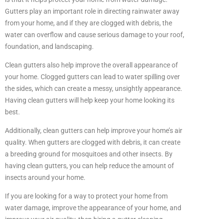
Gutters play an important role in directing rainwater away
from your home, and if they are clogged with debris, the
water can overflow and cause serious damage to your roof,
foundation, and landscaping.
Clean gutters also help improve the overall appearance of
your home. Clogged gutters can lead to water spilling over
the sides, which can create a messy, unsightly appearance.
Having clean gutters will help keep your home looking its
best.
Additionally, clean gutters can help improve your home’s air
quality. When gutters are clogged with debris, it can create
a breeding ground for mosquitoes and other insects. By
having clean gutters, you can help reduce the amount of
insects around your home.
If you are looking for a way to protect your home from
water damage, improve the appearance of your home, and