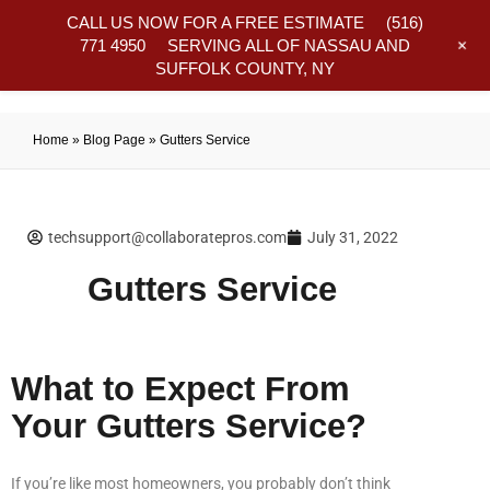
CALL US NOW FOR A FREE ESTIMATE
(516)
+
771 4950
SERVING ALL OF NASSAU AND
SUFFOLK COUNTY, NY
Frequently Asked Questions
Home
»
Blog Page
»
Gutters Service
techsupport@collaboratepros.com
July 31, 2022
Gutters Service
What to Expect From
Your Gutters Service?
If you’re like most homeowners, you probably don’t think