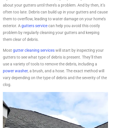
about your gutters until there’s a problem. And by then, it’s
often too late. Debris can build up in your gutters and cause
them to overflow, leading to water damage on your home’s
exterior. A
gutters service
can help you avoid this costly
problem by regularly cleaning your gutters and keeping
them clear of debris.
Most
gutter cleaning services
will start by inspecting your
gutters to see what type of debris is present. They’ll then
use a variety of tools to remove the debris, including a
power washer
, a brush, and a hose. The exact method will
vary depending on the type of debris and the severity of the
clog.