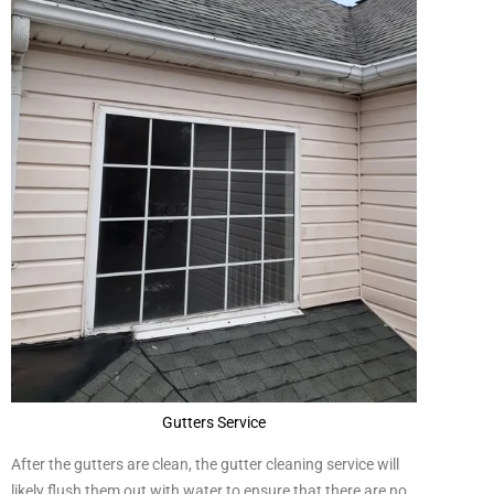
Gutters Service
After the gutters are clean, the gutter cleaning service will
likely flush them out with water to ensure that there are no