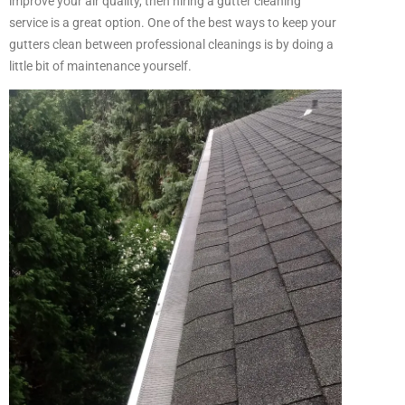
improve your air quality, then hiring a gutter cleaning
service is a great option.
One of the best ways to keep your
gutters clean between professional cleanings is by doing a
little bit of maintenance yourself.