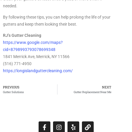
needed.
By following these tips, you can help prolong the life of your
gutters and keep them looking their best.
RJ’s Gutter Cleaning
https://www.google.com/maps?
cid=8798993793078699348
1841 Merrick Ave, Merrick, NY 11566
(516) 771-4950
https://longislandguttercleaning.com/
PREVIOUS
NEXT
Gutter Solutions
Gutter Replacement Near Me