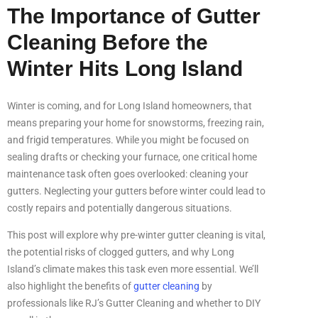
The Importance of Gutter
Cleaning Before the
Winter Hits Long Island
Winter is coming, and for Long Island homeowners, that
means preparing your home for snowstorms, freezing rain,
and frigid temperatures. While you might be focused on
sealing drafts or checking your furnace, one critical home
maintenance task often goes overlooked: cleaning your
gutters. Neglecting your gutters before winter could lead to
costly repairs and potentially dangerous situations.
This post will explore why pre-winter gutter cleaning is vital,
the potential risks of clogged gutters, and why Long
Island’s climate makes this task even more essential. We’ll
also highlight the benefits of
gutter cleaning
by
professionals like RJ’s Gutter Cleaning and whether to DIY