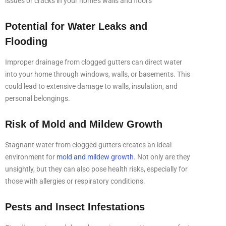
issues or cracks in your home’s walls and floors
Potential for Water Leaks and
Flooding
Improper drainage from clogged gutters can direct water
into your home through windows, walls, or basements. This
could lead to extensive damage to walls, insulation, and
personal belongings.
Risk of Mold and Mildew Growth
Stagnant water from clogged gutters creates an ideal
environment for
mold and mildew growth
. Not only are they
unsightly, but they can also pose health risks, especially for
those with allergies or respiratory conditions.
Pests and Insect Infestations