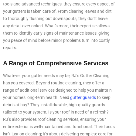
tools and advanced techniques, they ensure every aspect of
your gutters is taken care of. From clearing leaves and dirt
to thoroughly flushing out downspouts, they don’t leave
any detail overlooked. What’s more, their expertise allows
them to identify early signs of maintenance issues, giving
you peace of mind before minor problems turn into costly
repairs.
A Range of Comprehensive Services
Whatever your gutter needs may be, RJ’s Gutter Cleaning
has you covered. Beyond routine cleaning, they offer a
range of additional services designed to help you maintain
your home’s long-term health. Need
gutter guards
to keep
debris at bay? They install durable, high-quality guards
tailored to your system. Is your roof in need of a refresh?
RJ’s also provides roof cleaning services, ensuring your
entire exterior is well-maintained and functional. Their focus
isn’t just on cleaning; it’s about delivering complete care for