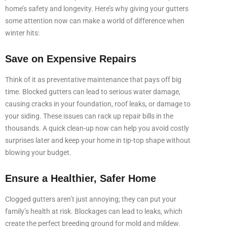
home’s safety and longevity. Here’s why giving your gutters
some attention now can make a world of difference when
winter hits:
Save on Expensive Repairs
Think of it as preventative maintenance that pays off big
time. Blocked gutters can lead to serious water damage,
causing cracks in your foundation, roof leaks, or damage to
your siding. These issues can rack up repair bills in the
thousands. A quick clean-up now can help you avoid costly
surprises later and keep your home in tip-top shape without
blowing your budget.
Ensure a Healthier, Safer Home
Clogged gutters aren’t just annoying; they can put your
family’s health at risk. Blockages can lead to leaks, which
create the perfect breeding ground for mold and mildew.