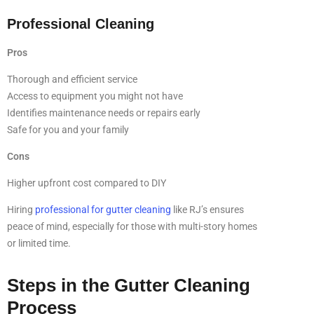
Professional Cleaning
Pros
Thorough and efficient service
Access to equipment you might not have
Identifies maintenance needs or repairs early
Safe for you and your family
Cons
Higher upfront cost compared to DIY
Hiring
professional for gutter cleaning
like RJ’s ensures
peace of mind, especially for those with multi-story homes
or limited time.
Steps in the Gutter Cleaning
Process