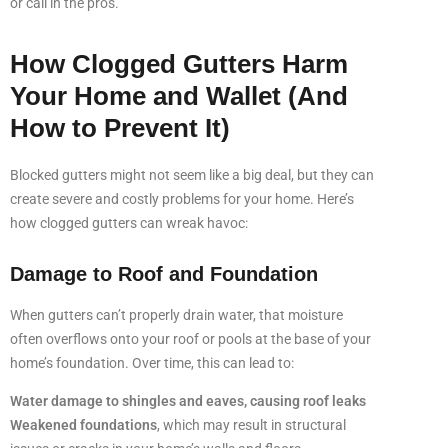
or call in the pros.
How Clogged Gutters Harm
Your Home and Wallet (And
How to Prevent It)
Blocked gutters might not seem like a big deal, but they can
create severe and costly problems for your home. Here’s
how clogged gutters can wreak havoc:
Damage to Roof and Foundation
When gutters can’t properly drain water, that moisture
often overflows onto your roof or pools at the base of your
home’s foundation. Over time, this can lead to:
Water damage to shingles and eaves, causing roof leaks
Weakened foundations
, which may result in structural