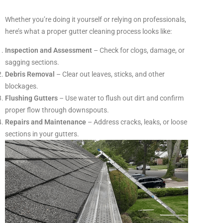
Whether you’re doing it yourself or relying on professionals,
here’s what a proper gutter cleaning process looks like:
Inspection and Assessment
– Check for clogs, damage, or
sagging sections.
Debris Removal
– Clear out leaves, sticks, and other
blockages.
Flushing Gutters
– Use water to flush out dirt and confirm
proper flow through downspouts.
Repairs and Maintenance
– Address cracks, leaks, or loose
sections in your gutters.