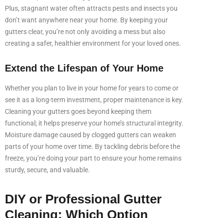
Plus, stagnant water often attracts pests and insects you
don’t want anywhere near your home. By keeping your
gutters clear, you’re not only avoiding a mess but also
creating a safer, healthier environment for your loved ones.
Extend the Lifespan of Your Home
Whether you plan to live in your home for years to come or
see it as a long-term investment, proper maintenance is key.
Cleaning your gutters goes beyond keeping them
functional; it helps preserve your home’s structural integrity.
Moisture damage caused by clogged gutters can weaken
parts of your home over time. By tackling debris before the
freeze, you’re doing your part to ensure your home remains
sturdy, secure, and valuable.
DIY or Professional Gutter
Cleaning: Which Option