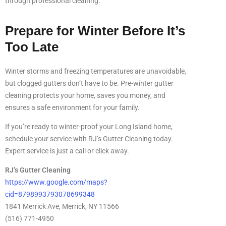
through professional cleaning.
Prepare for Winter Before It’s
Too Late
Winter storms and freezing temperatures are unavoidable,
but clogged gutters don’t have to be. Pre-winter gutter
cleaning protects your home, saves you money, and
ensures a safe environment for your family.
If you’re ready to winter-proof your Long Island home,
schedule your service with RJ’s Gutter Cleaning today.
Expert service is just a call or click away.
RJ’s Gutter Cleaning
https://www.google.com/maps?
cid=8798993793078699348
1841 Merrick Ave, Merrick, NY 11566
(516) 771-4950