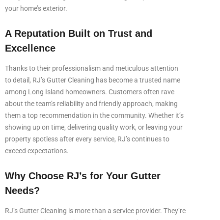
your home’s exterior.
A Reputation Built on Trust and
Excellence
Thanks to their professionalism and meticulous attention
to detail, RJ’s Gutter Cleaning has become a trusted name
among Long Island homeowners. Customers often rave
about the team’s reliability and friendly approach, making
them a top recommendation in the community. Whether it’s
showing up on time, delivering quality work, or leaving your
property spotless after every service, RJ’s continues to
exceed expectations.
Why Choose RJ’s for Your Gutter
Needs?
RJ’s Gutter Cleaning is more than a service provider. They’re