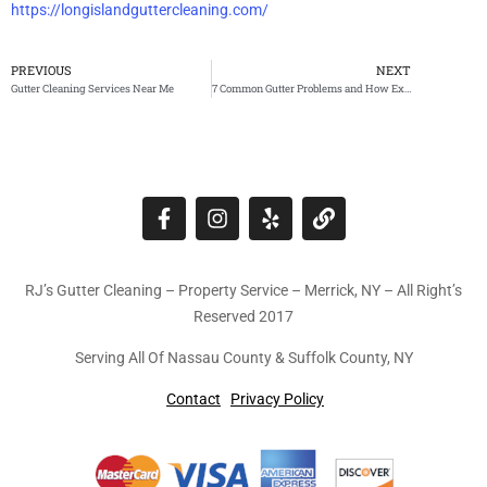
https://longislandguttercleaning.com/
PREVIOUS
NEXT
Gutter Cleaning Services Near Me
7 Common Gutter Problems and How Expert Repairs Can Save You Money
RJ’s Gutter Cleaning – Property Service – Merrick, NY – All Right’s
Reserved 2017
Serving All Of Nassau County & Suffolk County, NY
Contact
Privacy Policy