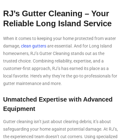
RJ’s Gutter Cleaning – Your
Reliable Long Island Service
When it comes to keeping your home protected from water
damage,
clean gutters
are essential. And for Long Island
homeowners, RJ’s Gutter Cleaning stands out as the
trusted choice. Combining reliability, expertise, and a
customer-first approach, RJ’s has earned its place as a
local favorite. Here’s why they’re the go-to professionals for
gutter maintenance and more.
Unmatched Expertise with Advanced
Equipment
Gutter cleaning isn’t just about clearing debris; it’s about
safeguarding your home against potential damage. At RJ’s,
the experienced team doesn’t cut corners. Using specialized