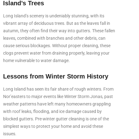
Island’s Trees
Long Island’s scenery is undeniably stunning, with its
vibrant array of deciduous trees. But as the leaves fall in
autumn, they often find their way into gutters. These fallen
leaves, combined with branches and other debris, can
cause serious blockages. Without proper cleaning, these
clogs prevent water from draining properly, leaving your
home vulnerable to water damage.
Lessons from Winter Storm History
Long Island has seen its fair share of rough winters. From
Nor’easters to major events like Winter Storm Jonas, past
weather patterns have left many homeowners grappling
with roof leaks, flooding, and ice damage caused by
blocked gutters. Pre-winter gutter cleaning is one of the
simplest ways to protect your home and avoid these
issues.