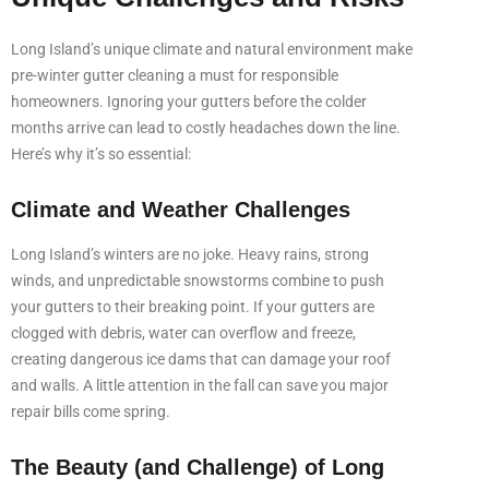
Long Island’s unique climate and natural environment make
pre-winter gutter cleaning a must for responsible
homeowners. Ignoring your gutters before the colder
months arrive can lead to costly headaches down the line.
Here’s why it’s so essential:
Climate and Weather Challenges
Long Island’s winters are no joke. Heavy rains, strong
winds, and unpredictable snowstorms combine to push
your gutters to their breaking point. If your gutters are
clogged with debris, water can overflow and freeze,
creating dangerous ice dams that can damage your roof
and walls. A little attention in the fall can save you major
repair bills come spring.
The Beauty (and Challenge) of Long