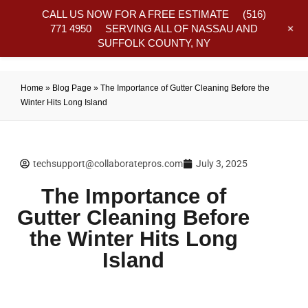
CALL US NOW FOR A FREE ESTIMATE
(516)
+
771 4950
SERVING ALL OF NASSAU AND
SUFFOLK COUNTY, NY
Frequently Asked Questions
Home
»
Blog Page
»
The Importance of Gutter Cleaning Before the
Winter Hits Long Island
techsupport@collaboratepros.com
July 3, 2025
The Importance of
Gutter Cleaning Before
the Winter Hits Long
Island