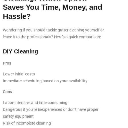
Saves You Time, Money, and
Hassle?
Wondering if you should tackle gutter cleaning yourself or
leave it to the professionals? Here’s a quick comparison:
DIY Cleaning
Pros
Lower initial costs
Immediate scheduling based on your availability
Cons
Labor-intensive and time-consuming
Dangerous if you’re inexperienced or don’t have proper
safety equipment
Risk of incomplete cleaning