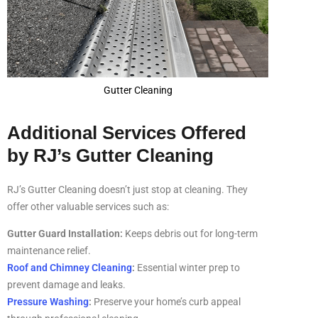
Gutter Cleaning
Additional Services Offered
by RJ’s Gutter Cleaning
RJ’s Gutter Cleaning doesn’t just stop at cleaning. They
offer other valuable services such as:
Gutter Guard Installation:
Keeps debris out for long-term
maintenance relief.
Roof and Chimney Cleaning
:
Essential winter prep to
prevent damage and leaks.
Pressure Washing
:
Preserve your home’s curb appeal