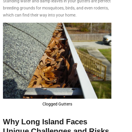
Standing water and damp leaves in your gutters are perfect
breeding grounds for mosquitoes, birds, and even rodents,
which can find their way into your home.
Clogged Gutters
Why Long Island Faces
Unique Challenges and Risks