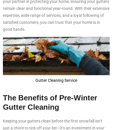
your partner in protecting your home, ensuring your gutters
remain clear and functional year-round. With their extensive
expertise, wide range of services, and a loyal following of
satisfied customers, you can trust that your home is in
good hands.
Gutter Cleaning Service
The Benefits of Pre-Winter
Gutter Cleaning
Keeping your gutters clean before the first snowfall isn’t
just a chore to tick off your list—it’s an investment in your