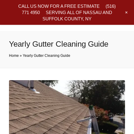
CALL US NOW FOR A FREE ESTIMATE
(516)
+
771 4950
SERVING ALL OF NASSAU AND
SUFFOLK COUNTY, NY
Frequently Asked Questions
Yearly Gutter Cleaning Guide
Home
»
Yearly Gutter Cleaning Guide