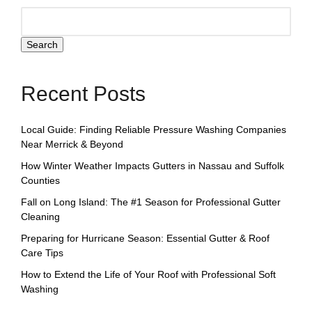
Search
Recent Posts
Local Guide: Finding Reliable Pressure Washing Companies
Near Merrick & Beyond
How Winter Weather Impacts Gutters in Nassau and Suffolk
Counties
Fall on Long Island: The #1 Season for Professional Gutter
Cleaning
Preparing for Hurricane Season: Essential Gutter & Roof
Care Tips
How to Extend the Life of Your Roof with Professional Soft
Washing