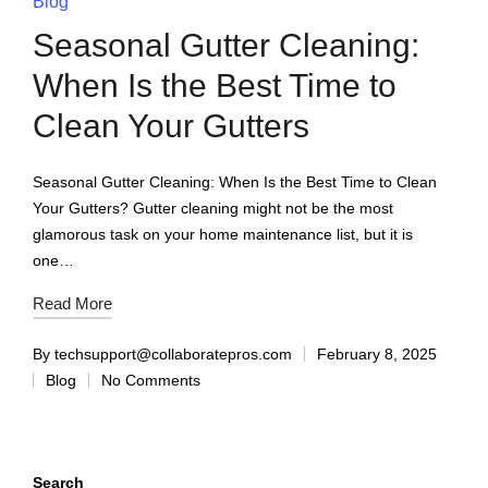
Blog
Seasonal Gutter Cleaning:
When Is the Best Time to
Clean Your Gutters
Seasonal Gutter Cleaning: When Is the Best Time to Clean
Your Gutters? Gutter cleaning might not be the most
glamorous task on your home maintenance list, but it is
one…
Read More
By
techsupport@collaboratepros.com
February 8, 2025
Blog
No Comments
Search