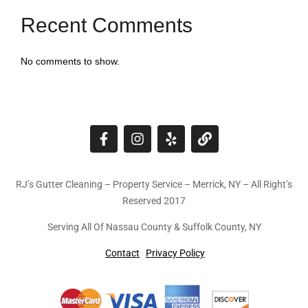
Recent Comments
No comments to show.
RJ’s Gutter Cleaning – Property Service – Merrick, NY – All Right’s
Reserved 2017
Serving All Of Nassau County & Suffolk County, NY
Contact
Privacy Policy