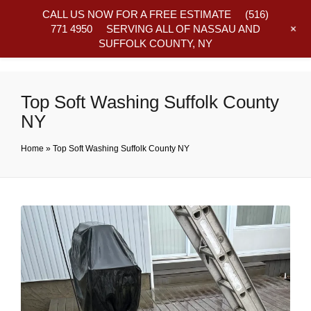
CALL US NOW FOR A FREE ESTIMATE
(516)
+
771 4950
SERVING ALL OF NASSAU AND
SUFFOLK COUNTY, NY
Frequently Asked Questions
Top Soft Washing Suffolk County
NY
Home
»
Top Soft Washing Suffolk County NY