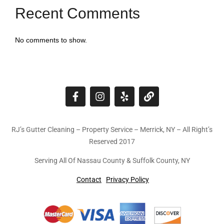
Recent Comments
No comments to show.
RJ’s Gutter Cleaning – Property Service – Merrick, NY – All Right’s
Reserved 2017
Serving All Of Nassau County & Suffolk County, NY
Contact
Privacy Policy