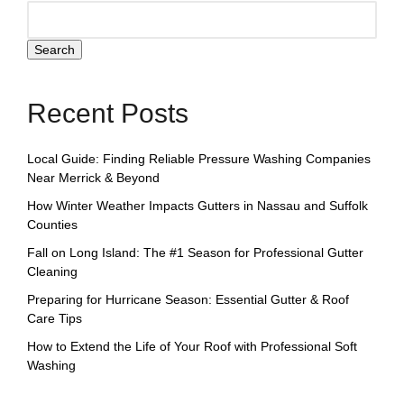
Search
Recent Posts
Local Guide: Finding Reliable Pressure Washing Companies
Near Merrick & Beyond
How Winter Weather Impacts Gutters in Nassau and Suffolk
Counties
Fall on Long Island: The #1 Season for Professional Gutter
Cleaning
Preparing for Hurricane Season: Essential Gutter & Roof
Care Tips
How to Extend the Life of Your Roof with Professional Soft
Washing