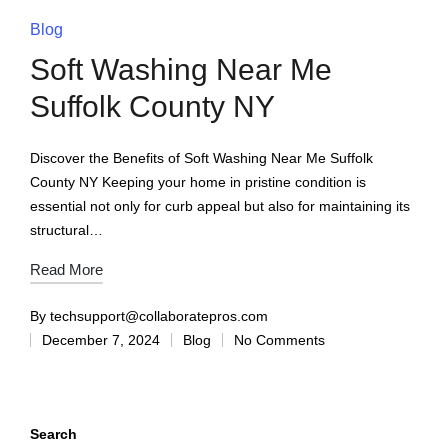
Blog
Soft Washing Near Me
Suffolk County NY
Discover the Benefits of Soft Washing Near Me Suffolk
County NY Keeping your home in pristine condition is
essential not only for curb appeal but also for maintaining its
structural…
Read More
By
techsupport@collaboratepros.com
December 7, 2024
Blog
No Comments
Search