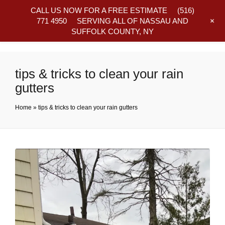
CALL US NOW FOR A FREE ESTIMATE
(516)
+
771 4950
SERVING ALL OF NASSAU AND
SUFFOLK COUNTY, NY
Frequently Asked Questions
tips & tricks to clean your rain
gutters
Home
»
tips & tricks to clean your rain gutters