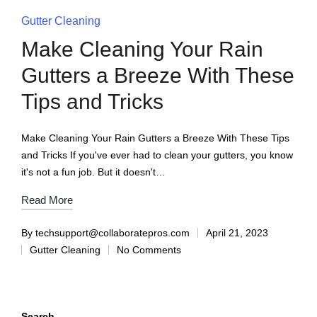
Gutter Cleaning
Make Cleaning Your Rain
Gutters a Breeze With These
Tips and Tricks
Make Cleaning Your Rain Gutters a Breeze With These Tips
and Tricks If you've ever had to clean your gutters, you know
it's not a fun job. But it doesn't…
Read More
By
techsupport@collaboratepros.com
April 21, 2023
Gutter Cleaning
No Comments
Search