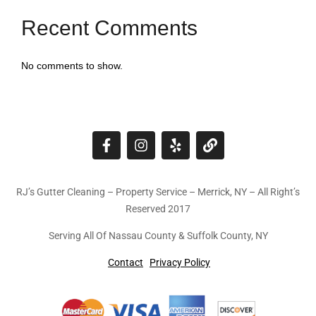
Recent Comments
No comments to show.
RJ’s Gutter Cleaning – Property Service – Merrick, NY – All Right’s
Reserved 2017
Serving All Of Nassau County & Suffolk County, NY
Contact
Privacy Policy