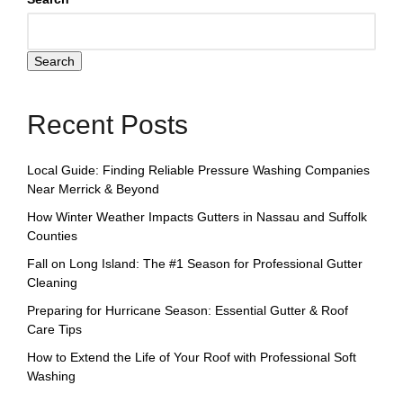
Search
Recent Posts
Local Guide: Finding Reliable Pressure Washing Companies
Near Merrick & Beyond
How Winter Weather Impacts Gutters in Nassau and Suffolk
Counties
Fall on Long Island: The #1 Season for Professional Gutter
Cleaning
Preparing for Hurricane Season: Essential Gutter & Roof
Care Tips
How to Extend the Life of Your Roof with Professional Soft
Washing