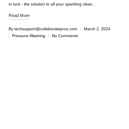
in luck - the solution to all your sparkling clean…
Read More
By
techsupport@collaboratepros.com
March 2, 2024
Pressure Washing
No Comments