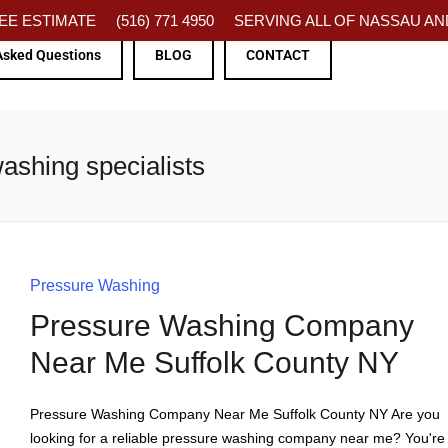
FREE ESTIMATE
(516) 771 4950
SERVING ALL OF NASSAU AND
Asked Questions
BLOG
CONTACT
ashing specialists
Pressure Washing
Pressure Washing Company
Near Me Suffolk County NY
Pressure Washing Company Near Me Suffolk County NY Are you
looking for a reliable pressure washing company near me? You're