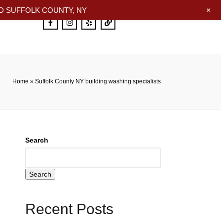
+
 SUFFOLK COUNTY, NY
Home
»
Suffolk County NY building washing specialists
Search
Search
Recent Posts