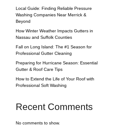
Local Guide: Finding Reliable Pressure
Washing Companies Near Merrick &
Beyond
How Winter Weather Impacts Gutters in
Nassau and Suffolk Counties
Fall on Long Island: The #1 Season for
Professional Gutter Cleaning
Preparing for Hurricane Season: Essential
Gutter & Roof Care Tips
How to Extend the Life of Your Roof with
Professional Soft Washing
Recent Comments
No comments to show.