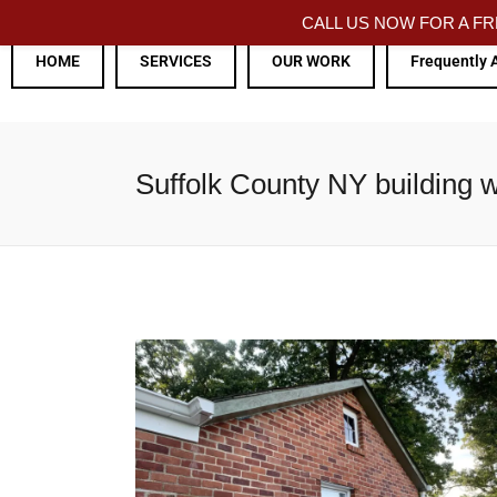
CALL US NOW FOR A 
HOME
SERVICES
OUR WORK
Frequently 
Suffolk County NY building w