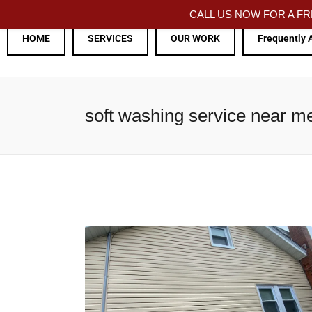
CALL US NOW FOR A 
HOME
SERVICES
OUR WORK
Frequently 
soft washing service near m