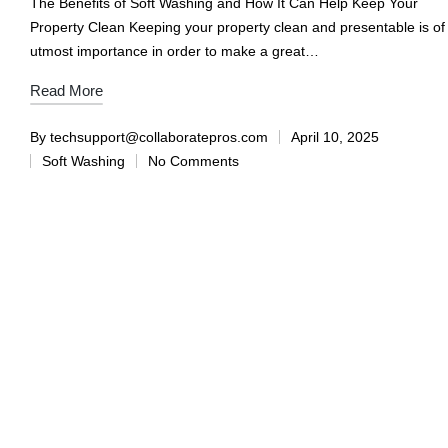
The Benefits of Soft Washing and How It Can Help Keep Your
Property Clean Keeping your property clean and presentable is of
utmost importance in order to make a great…
Read More
By
techsupport@collaboratepros.com
April 10, 2025
Soft Washing
No Comments