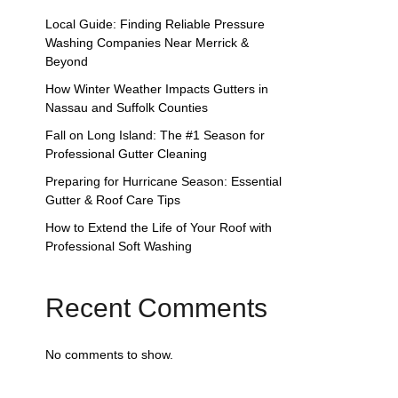
Local Guide: Finding Reliable Pressure
Washing Companies Near Merrick &
Beyond
How Winter Weather Impacts Gutters in
Nassau and Suffolk Counties
Fall on Long Island: The #1 Season for
Professional Gutter Cleaning
Preparing for Hurricane Season: Essential
Gutter & Roof Care Tips
How to Extend the Life of Your Roof with
Professional Soft Washing
Recent Comments
No comments to show.