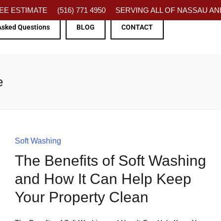
FREE ESTIMATE
(516) 771 4950
SERVING ALL OF NASSAU AND
Asked Questions
BLOG
CONTACT
e
Soft Washing
The Benefits of Soft Washing
and How It Can Help Keep
Your Property Clean