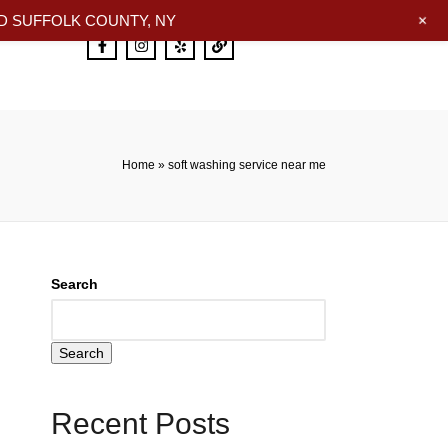
+
 SUFFOLK COUNTY, NY
Home
»
soft washing service near me
Search
Search
Recent Posts