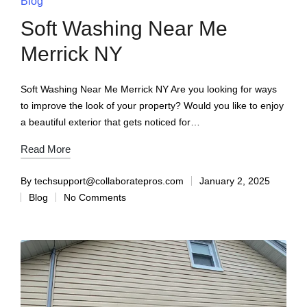
Blog
Soft Washing Near Me
Merrick NY
Soft Washing Near Me Merrick NY Are you looking for ways
to improve the look of your property? Would you like to enjoy
a beautiful exterior that gets noticed for…
Read More
By
techsupport@collaboratepros.com
January 2, 2025
Blog
No Comments