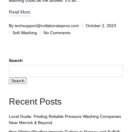
washing could be the answer. It's an…
Read More
By
techsupport@collaboratepros.com
October 2, 2023
Soft Washing
No Comments
Search
Search
Recent Posts
Local Guide: Finding Reliable Pressure Washing Companies
Near Merrick & Beyond
How Winter Weather Impacts Gutters in Nassau and Suffolk