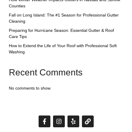
Counties
Fall on Long Island: The #1 Season for Professional Gutter
Cleaning
Preparing for Hurricane Season: Essential Gutter & Roof
Care Tips
How to Extend the Life of Your Roof with Professional Soft
Washing
Recent Comments
No comments to show.