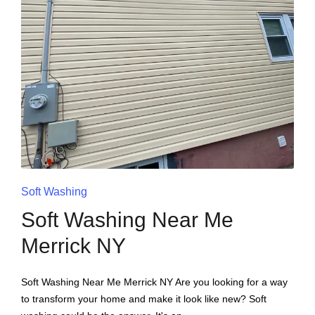
Soft Washing
Soft Washing Near Me
Merrick NY
Soft Washing Near Me Merrick NY Are you looking for a way
to transform your home and make it look like new? Soft