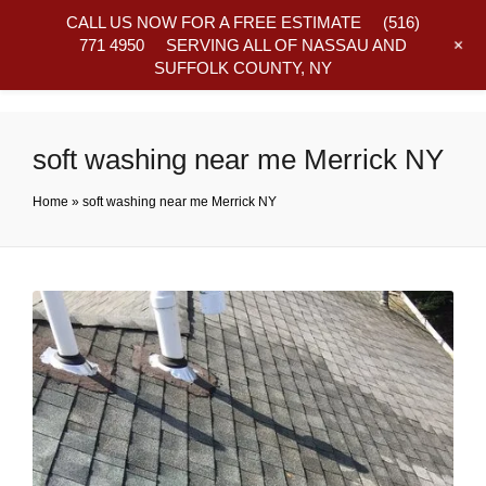
CALL US NOW FOR A FREE ESTIMATE
(516)
+
771 4950
SERVING ALL OF NASSAU AND
SUFFOLK COUNTY, NY
Frequently Asked Questions
soft washing near me Merrick NY
Home
»
soft washing near me Merrick NY