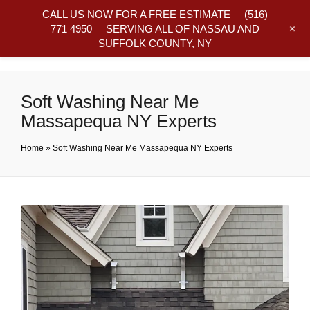
CALL US NOW FOR A FREE ESTIMATE
(516)
+
771 4950
SERVING ALL OF NASSAU AND
SUFFOLK COUNTY, NY
Frequently Asked Questions
Soft Washing Near Me
Massapequa NY Experts
Home
»
Soft Washing Near Me Massapequa NY Experts