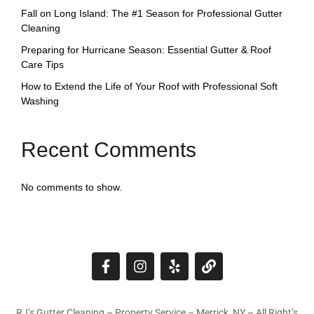
Fall on Long Island: The #1 Season for Professional Gutter
Cleaning
Preparing for Hurricane Season: Essential Gutter & Roof
Care Tips
How to Extend the Life of Your Roof with Professional Soft
Washing
Recent Comments
No comments to show.
RJ’s Gutter Cleaning – Property Service – Merrick, NY – All Right’s