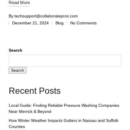
Read More
By
techsupport@collaboratepros.com
December 21, 2024
Blog
No Comments
Search
Search
Recent Posts
Local Guide: Finding Reliable Pressure Washing Companies
Near Merrick & Beyond
How Winter Weather Impacts Gutters in Nassau and Suffolk
Counties