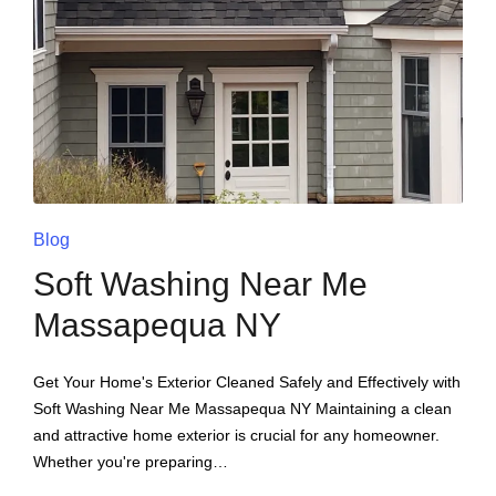
Blog
Soft Washing Near Me
Massapequa NY
Get Your Home's Exterior Cleaned Safely and Effectively with
Soft Washing Near Me Massapequa NY Maintaining a clean
and attractive home exterior is crucial for any homeowner.
Whether you're preparing…