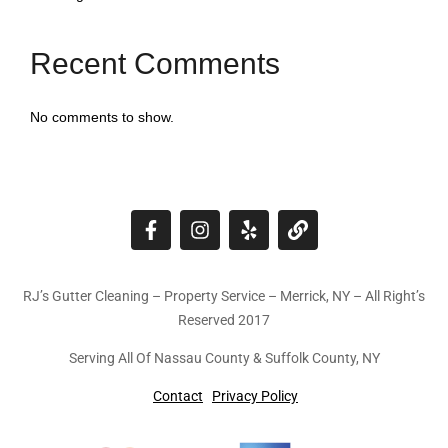
Recent Comments
No comments to show.
RJ’s Gutter Cleaning – Property Service – Merrick, NY – All Right’s
Reserved 2017
Serving All Of Nassau County & Suffolk County, NY
Contact
Privacy Policy