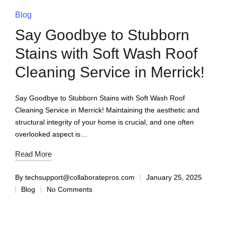
Blog
Say Goodbye to Stubborn
Stains with Soft Wash Roof
Cleaning Service in Merrick!
Say Goodbye to Stubborn Stains with Soft Wash Roof
Cleaning Service in Merrick! Maintaining the aesthetic and
structural integrity of your home is crucial, and one often
overlooked aspect is…
Read More
By
techsupport@collaboratepros.com
January 25, 2025
Blog
No Comments