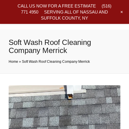
CALL US NOW FOR A FREE ESTIMATE
(516)
+
771 4950
SERVING ALL OF NASSAU AND
SUFFOLK COUNTY, NY
Frequently Asked Questions
Soft Wash Roof Cleaning
Company Merrick
Home
»
Soft Wash Roof Cleaning Company Merrick