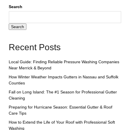
Search
Search
Recent Posts
Local Guide: Finding Reliable Pressure Washing Companies
Near Merrick & Beyond
How Winter Weather Impacts Gutters in Nassau and Suffolk
Counties
Fall on Long Island: The #1 Season for Professional Gutter
Cleaning
Preparing for Hurricane Season: Essential Gutter & Roof
Care Tips
How to Extend the Life of Your Roof with Professional Soft
Washing