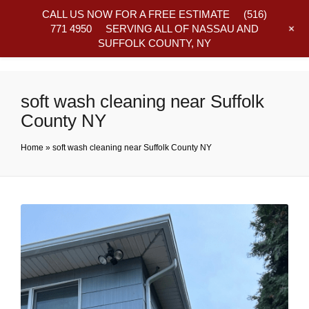
CALL US NOW FOR A FREE ESTIMATE
(516)
+
771 4950
SERVING ALL OF NASSAU AND
SUFFOLK COUNTY, NY
Frequently Asked Questions
soft wash cleaning near Suffolk
County NY
Home
»
soft wash cleaning near Suffolk County NY