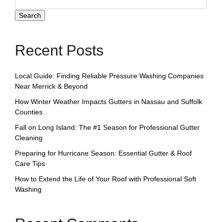
Search
Recent Posts
Local Guide: Finding Reliable Pressure Washing Companies
Near Merrick & Beyond
How Winter Weather Impacts Gutters in Nassau and Suffolk
Counties
Fall on Long Island: The #1 Season for Professional Gutter
Cleaning
Preparing for Hurricane Season: Essential Gutter & Roof
Care Tips
How to Extend the Life of Your Roof with Professional Soft
Washing