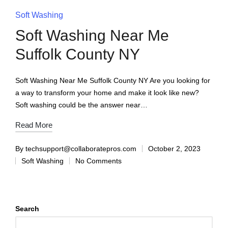
Soft Washing
Soft Washing Near Me
Suffolk County NY
Soft Washing Near Me Suffolk County NY Are you looking for
a way to transform your home and make it look like new?
Soft washing could be the answer near…
Read More
By
techsupport@collaboratepros.com
October 2, 2023
Soft Washing
No Comments
Search