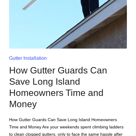
Gutter Installation
How Gutter Guards Can
Save Long Island
Homeowners Time and
Money
How Gutter Guards Can Save Long Island Homeowners
Time and Money Are your weekends spent climbing ladders
to clean clogged gutters, only to face the same hassle after