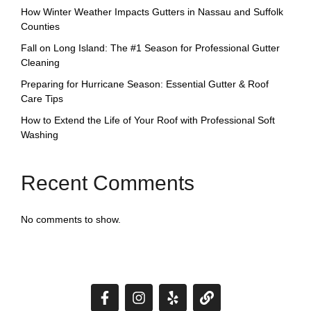
How Winter Weather Impacts Gutters in Nassau and Suffolk
Counties
Fall on Long Island: The #1 Season for Professional Gutter
Cleaning
Preparing for Hurricane Season: Essential Gutter & Roof
Care Tips
How to Extend the Life of Your Roof with Professional Soft
Washing
Recent Comments
No comments to show.