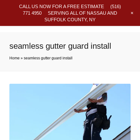
CALL US NOW FOR A FREE ESTIMATE
(516)
+
771 4950
SERVING ALL OF NASSAU AND
SUFFOLK COUNTY, NY
Frequently Asked Questions
seamless gutter guard install
Home
»
seamless gutter guard install