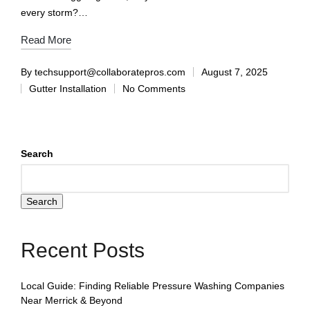
every storm?…
Read More
By
techsupport@collaboratepros.com
August 7, 2025
Gutter Installation
No Comments
Search
Search
Recent Posts
Local Guide: Finding Reliable Pressure Washing Companies
Near Merrick & Beyond