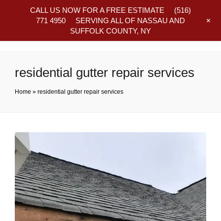
CALL US NOW FOR A FREE ESTIMATE
(516)
+
771 4950
SERVING ALL OF NASSAU AND
SUFFOLK COUNTY, NY
Frequently Asked Questions
residential gutter repair services
Home
»
residential gutter repair services