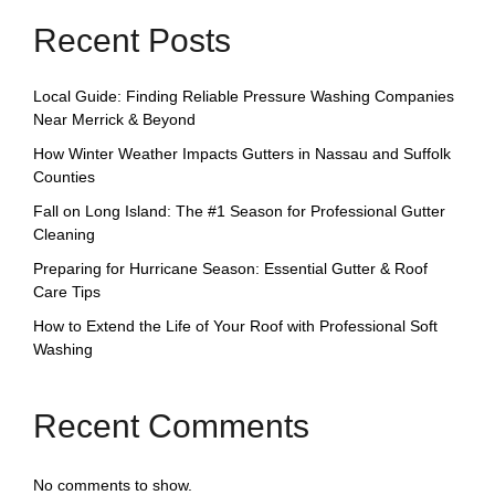
Recent Posts
Local Guide: Finding Reliable Pressure Washing Companies
Near Merrick & Beyond
How Winter Weather Impacts Gutters in Nassau and Suffolk
Counties
Fall on Long Island: The #1 Season for Professional Gutter
Cleaning
Preparing for Hurricane Season: Essential Gutter & Roof
Care Tips
How to Extend the Life of Your Roof with Professional Soft
Washing
Recent Comments
No comments to show.