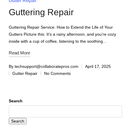
Gutter Repair
Guttering Repair
Guttering Repair Service: How to Extend the Life of Your
Gutters Picture this: It's a rainy afternoon, and you're cozy
inside with a cup of coffee, listening to the soothing…
Read More
By
techsupport@collaboratepros.com
April 17, 2025
Gutter Repair
No Comments
Search
Search