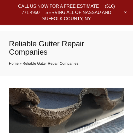
CALL US NOW FOR A FREE ESTIMATE
(516)
+
771 4950
SERVING ALL OF NASSAU AND
SUFFOLK COUNTY, NY
Frequently Asked Questions
Reliable Gutter Repair
Companies
Home
»
Reliable Gutter Repair Companies