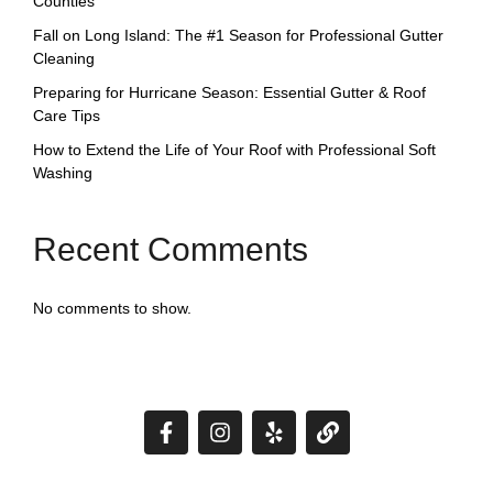
Counties
Fall on Long Island: The #1 Season for Professional Gutter
Cleaning
Preparing for Hurricane Season: Essential Gutter & Roof
Care Tips
How to Extend the Life of Your Roof with Professional Soft
Washing
Recent Comments
No comments to show.