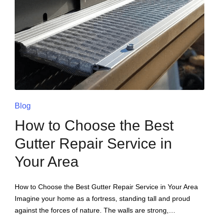
Blog
How to Choose the Best
Gutter Repair Service in
Your Area
How to Choose the Best Gutter Repair Service in Your Area
Imagine your home as a fortress, standing tall and proud
against the forces of nature. The walls are strong,…