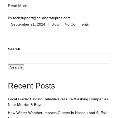
Read More
By
techsupport@collaboratepros.com
September 21, 2024
Blog
No Comments
Search
Search
Recent Posts
Local Guide: Finding Reliable Pressure Washing Companies
Near Merrick & Beyond
How Winter Weather Impacts Gutters in Nassau and Suffolk