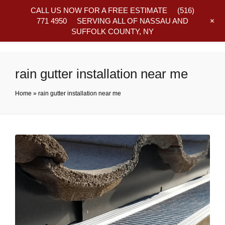
CALL US NOW FOR A FREE ESTIMATE
(516)
+
771 4950
SERVING ALL OF NASSAU AND
SUFFOLK COUNTY, NY
Frequently Asked Questions
rain gutter installation near me
Home
»
rain gutter installation near me