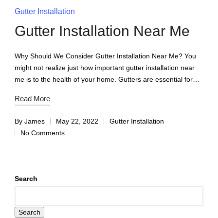
Gutter Installation
Gutter Installation Near Me
Why Should We Consider Gutter Installation Near Me? You
might not realize just how important gutter installation near
me is to the health of your home. Gutters are essential for…
Read More
By
James
May 22, 2022
Gutter Installation
No Comments
Search
Search