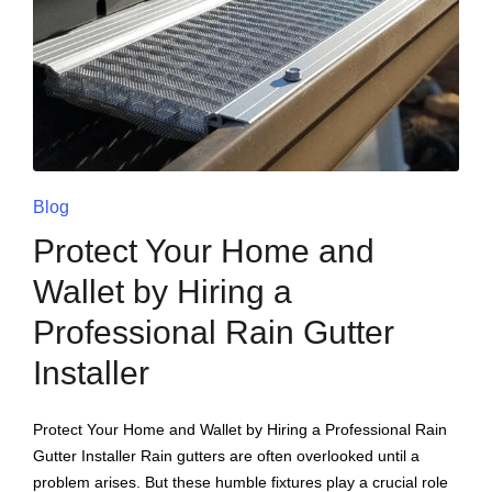
Blog
Protect Your Home and
Wallet by Hiring a
Professional Rain Gutter
Installer
Protect Your Home and Wallet by Hiring a Professional Rain
Gutter Installer Rain gutters are often overlooked until a
problem arises. But these humble fixtures play a crucial role