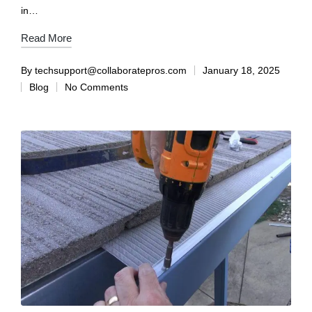
in…
Read More
By
techsupport@collaboratepros.com
January 18, 2025
Blog
No Comments