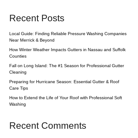
Recent Posts
Local Guide: Finding Reliable Pressure Washing Companies
Near Merrick & Beyond
How Winter Weather Impacts Gutters in Nassau and Suffolk
Counties
Fall on Long Island: The #1 Season for Professional Gutter
Cleaning
Preparing for Hurricane Season: Essential Gutter & Roof
Care Tips
How to Extend the Life of Your Roof with Professional Soft
Washing
Recent Comments