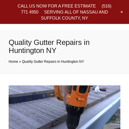
CALL US NOW FOR A FREE ESTIMATE
(516)
+
771 4950
SERVING ALL OF NASSAU AND
SUFFOLK COUNTY, NY
Frequently Asked Questions
Quality Gutter Repairs in
Huntington NY
Home
»
Quality Gutter Repairs in Huntington NY