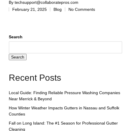
By
techsupport@collaboratepros.com
February 21, 2025
Blog
No Comments
Search
Search
Recent Posts
Local Guide: Finding Reliable Pressure Washing Companies
Near Merrick & Beyond
How Winter Weather Impacts Gutters in Nassau and Suffolk
Counties
Fall on Long Island: The #1 Season for Professional Gutter
Cleaning