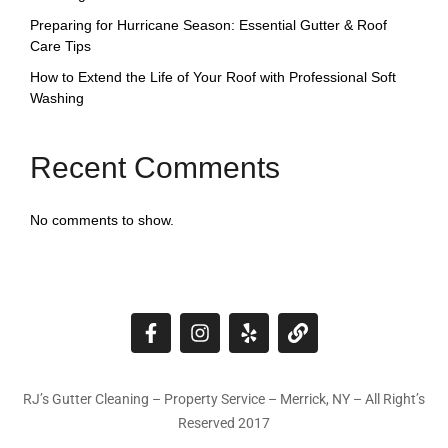
Preparing for Hurricane Season: Essential Gutter & Roof
Care Tips
How to Extend the Life of Your Roof with Professional Soft
Washing
Recent Comments
No comments to show.
RJ’s Gutter Cleaning – Property Service – Merrick, NY – All Right’s
Reserved 2017