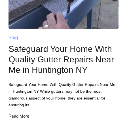
Blog
Safeguard Your Home With
Quality Gutter Repairs Near
Me in Huntington NY
Safeguard Your Home With Quality Gutter Repairs Near Me
in Huntington NY While gutters may not be the most
glamorous aspect of your home, they are essential for
ensuring its…
Read More