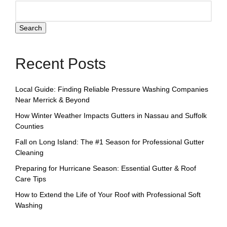
Search
Recent Posts
Local Guide: Finding Reliable Pressure Washing Companies
Near Merrick & Beyond
How Winter Weather Impacts Gutters in Nassau and Suffolk
Counties
Fall on Long Island: The #1 Season for Professional Gutter
Cleaning
Preparing for Hurricane Season: Essential Gutter & Roof
Care Tips
How to Extend the Life of Your Roof with Professional Soft
Washing