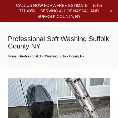
CALL US NOW FOR A FREE ESTIMATE
(516)
+
771 4950
SERVING ALL OF NASSAU AND
SUFFOLK COUNTY, NY
Frequently Asked Questions
Professional Soft Washing Suffolk
County NY
Home
»
Professional Soft Washing Suffolk County NY