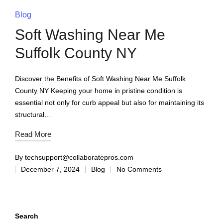
Blog
Soft Washing Near Me
Suffolk County NY
Discover the Benefits of Soft Washing Near Me Suffolk
County NY Keeping your home in pristine condition is
essential not only for curb appeal but also for maintaining its
structural…
Read More
By
techsupport@collaboratepros.com
December 7, 2024
Blog
No Comments
Search