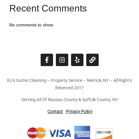
Recent Comments
No comments to show.
RJ’s Gutter Cleaning – Property Service – Merrick, NY – All Right’s
Reserved 2017
Serving All Of Nassau County & Suffolk County, NY
Contact
Privacy Policy