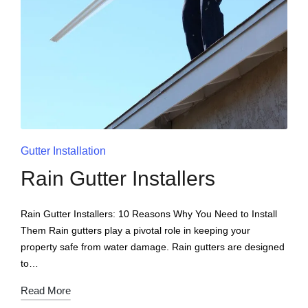
Gutter Installation
Rain Gutter Installers
Rain Gutter Installers: 10 Reasons Why You Need to Install
Them Rain gutters play a pivotal role in keeping your
property safe from water damage. Rain gutters are designed
to…
Read More