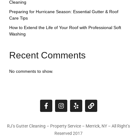
Cleaning
Preparing for Hurricane Season: Essential Gutter & Roof
Care Tips
How to Extend the Life of Your Roof with Professional Soft
Washing
Recent Comments
No comments to show.
RJ’s Gutter Cleaning – Property Service – Merrick, NY – All Right’s
Reserved 2017