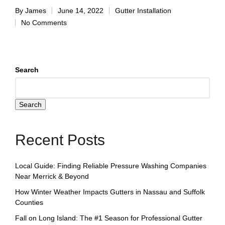
By
James
June 14, 2022
Gutter Installation
No Comments
Search
Search
Recent Posts
Local Guide: Finding Reliable Pressure Washing Companies
Near Merrick & Beyond
How Winter Weather Impacts Gutters in Nassau and Suffolk
Counties
Fall on Long Island: The #1 Season for Professional Gutter