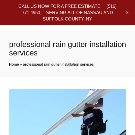
CALL US NOW FOR A FREE ESTIMATE
(516)
+
771 4950
SERVING ALL OF NASSAU AND
SUFFOLK COUNTY, NY
Frequently Asked Questions
professional rain gutter installation
services
Home
»
professional rain gutter installation services