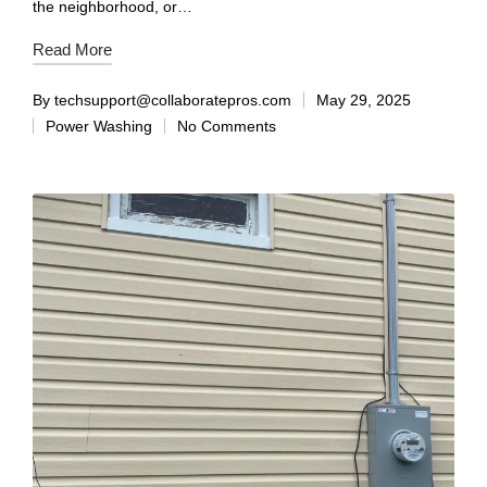
the neighborhood, or…
Read More
By
techsupport@collaboratepros.com
May 29, 2025
Power Washing
No Comments