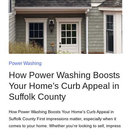
Power Washing
How Power Washing Boosts
Your Home’s Curb Appeal in
Suffolk County
How Power Washing Boosts Your Home’s Curb Appeal in
Suffolk County First impressions matter, especially when it
comes to your home. Whether you're looking to sell, impress