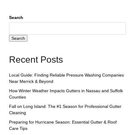
Search
Search
Recent Posts
Local Guide: Finding Reliable Pressure Washing Companies
Near Merrick & Beyond
How Winter Weather Impacts Gutters in Nassau and Suffolk
Counties
Fall on Long Island: The #1 Season for Professional Gutter
Cleaning
Preparing for Hurricane Season: Essential Gutter & Roof
Care Tips