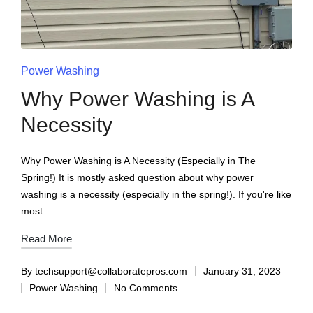
Power Washing
Why Power Washing is A
Necessity
Why Power Washing is A Necessity (Especially in The
Spring!) It is mostly asked question about why power
washing is a necessity (especially in the spring!). If you're like
most…
Read More
By
techsupport@collaboratepros.com
January 31, 2023
Power Washing
No Comments