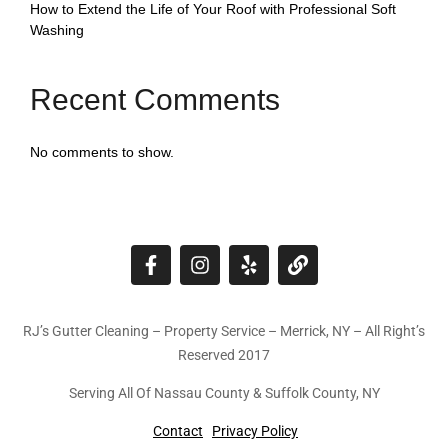
How to Extend the Life of Your Roof with Professional Soft
Washing
Recent Comments
No comments to show.
RJ’s Gutter Cleaning – Property Service – Merrick, NY – All Right’s
Reserved 2017
Serving All Of Nassau County & Suffolk County, NY
Contact
Privacy Policy