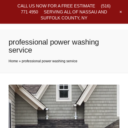
CALL US NOW FOR A FREE ESTIMATE
(516)
+
771 4950
SERVING ALL OF NASSAU AND
SUFFOLK COUNTY, NY
Frequently Asked Questions
professional power washing
service
Home
»
professional power washing service