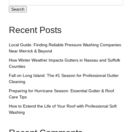
Search
Recent Posts
Local Guide: Finding Reliable Pressure Washing Companies
Near Merrick & Beyond
How Winter Weather Impacts Gutters in Nassau and Suffolk
Counties
Fall on Long Island: The #1 Season for Professional Gutter
Cleaning
Preparing for Hurricane Season: Essential Gutter & Roof
Care Tips
How to Extend the Life of Your Roof with Professional Soft
Washing