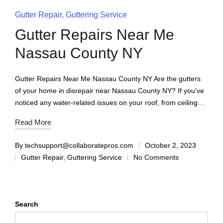
Gutter Repair
Guttering Service
Gutter Repairs Near Me
Nassau County NY
Gutter Repairs Near Me Nassau County NY Are the gutters
of your home in disrepair near Nassau County NY? If you’ve
noticed any water-related issues on your roof, from ceiling…
Read More
By
techsupport@collaboratepros.com
October 2, 2023
Gutter Repair
,
Guttering Service
No Comments
Search