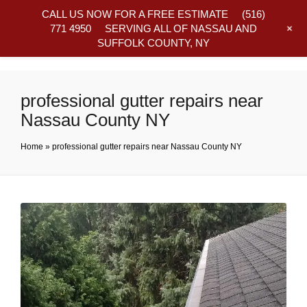
CALL US NOW FOR A FREE ESTIMATE
(516)
+
771 4950
SERVING ALL OF NASSAU AND
SUFFOLK COUNTY, NY
Frequently Asked Questions
professional gutter repairs near
Nassau County NY
Home
»
professional gutter repairs near Nassau County NY