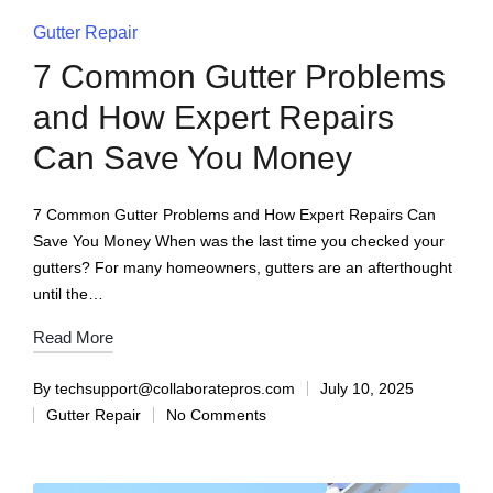
Gutter Repair
7 Common Gutter Problems
and How Expert Repairs
Can Save You Money
7 Common Gutter Problems and How Expert Repairs Can
Save You Money When was the last time you checked your
gutters? For many homeowners, gutters are an afterthought
until the…
Read More
By
techsupport@collaboratepros.com
July 10, 2025
Gutter Repair
No Comments