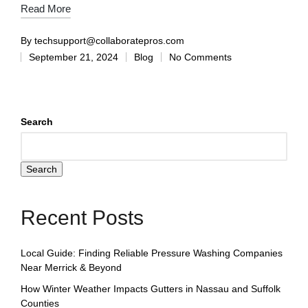
Read More
By
techsupport@collaboratepros.com
September 21, 2024
Blog
No Comments
Search
Search
Recent Posts
Local Guide: Finding Reliable Pressure Washing Companies
Near Merrick & Beyond
How Winter Weather Impacts Gutters in Nassau and Suffolk
Counties