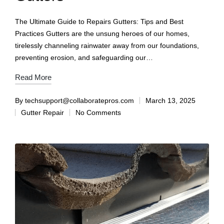
The Ultimate Guide to Repairs Gutters: Tips and Best
Practices Gutters are the unsung heroes of our homes,
tirelessly channeling rainwater away from our foundations,
preventing erosion, and safeguarding our…
Read More
By
techsupport@collaboratepros.com
March 13, 2025
Gutter Repair
No Comments