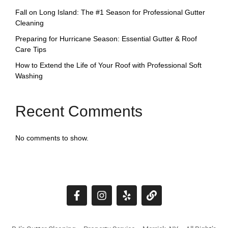
Fall on Long Island: The #1 Season for Professional Gutter
Cleaning
Preparing for Hurricane Season: Essential Gutter & Roof
Care Tips
How to Extend the Life of Your Roof with Professional Soft
Washing
Recent Comments
No comments to show.