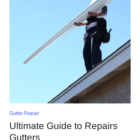
Gutter Repair
Ultimate Guide to Repairs
Gutters