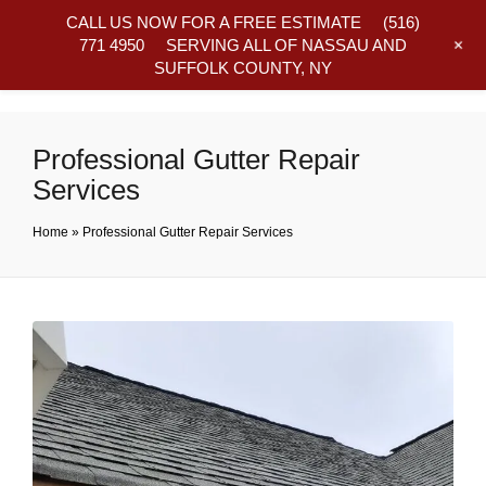
CALL US NOW FOR A FREE ESTIMATE
(516)
+
771 4950
SERVING ALL OF NASSAU AND
SUFFOLK COUNTY, NY
Frequently Asked Questions
Professional Gutter Repair
Services
Home
»
Professional Gutter Repair Services