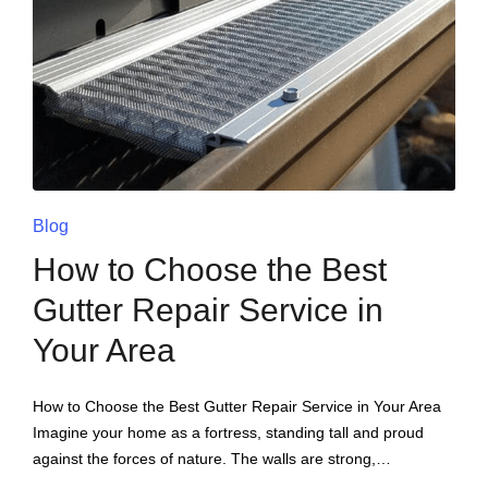
Blog
How to Choose the Best
Gutter Repair Service in
Your Area
How to Choose the Best Gutter Repair Service in Your Area
Imagine your home as a fortress, standing tall and proud
against the forces of nature. The walls are strong,…