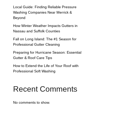
Local Guide: Finding Reliable Pressure
Washing Companies Near Merrick &
Beyond
How Winter Weather Impacts Gutters in
Nassau and Suffolk Counties
Fall on Long Island: The #1 Season for
Professional Gutter Cleaning
Preparing for Hurricane Season: Essential
Gutter & Roof Care Tips
How to Extend the Life of Your Roof with
Professional Soft Washing
Recent Comments
No comments to show.