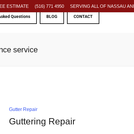
FREE ESTIMATE
(516) 771 4950
SERVING ALL OF NASSAU AND
Asked Questions
BLOG
CONTACT
nce service
Gutter Repair
Guttering Repair