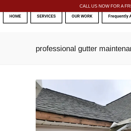
CALL US NOW FOR A 
HOME
SERVICES
OUR WORK
Frequently 
professional gutter maintena