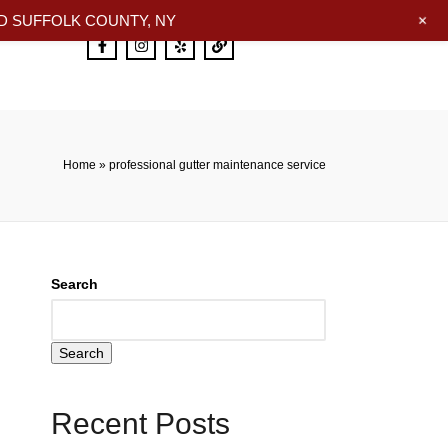
+
 SUFFOLK COUNTY, NY
Home
»
professional gutter maintenance service
Search
Search
Recent Posts