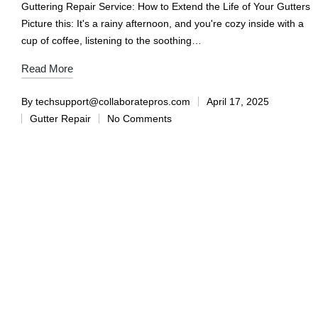
Guttering Repair Service: How to Extend the Life of Your Gutters
Picture this: It's a rainy afternoon, and you're cozy inside with a
cup of coffee, listening to the soothing…
Read More
By
techsupport@collaboratepros.com
April 17, 2025
Gutter Repair
No Comments