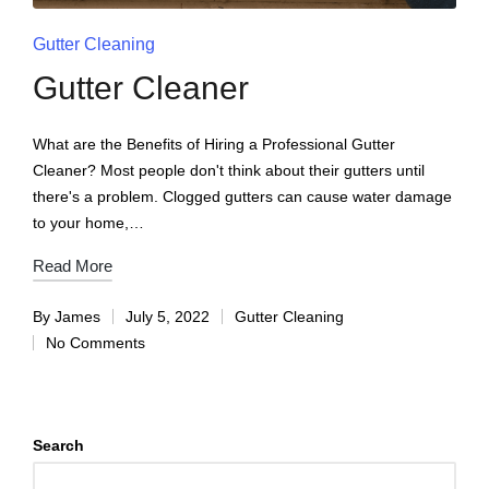
Gutter Cleaning
Gutter Cleaner
What are the Benefits of Hiring a Professional Gutter
Cleaner? Most people don't think about their gutters until
there's a problem. Clogged gutters can cause water damage
to your home,…
Read More
By
James
July 5, 2022
Gutter Cleaning
No Comments
Search