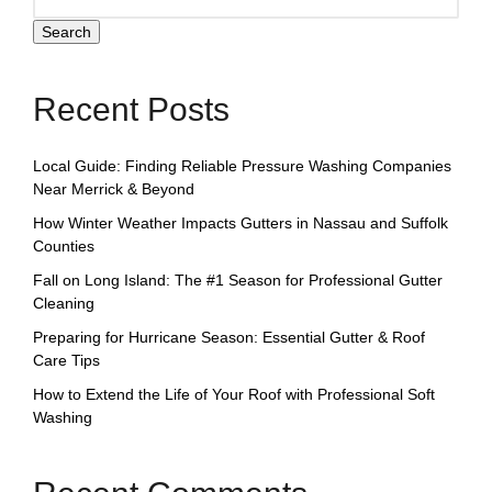
Search
Recent Posts
Local Guide: Finding Reliable Pressure Washing Companies
Near Merrick & Beyond
How Winter Weather Impacts Gutters in Nassau and Suffolk
Counties
Fall on Long Island: The #1 Season for Professional Gutter
Cleaning
Preparing for Hurricane Season: Essential Gutter & Roof
Care Tips
How to Extend the Life of Your Roof with Professional Soft
Washing