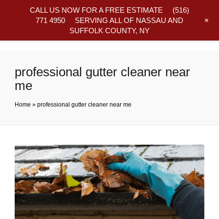
CALL US NOW FOR A FREE ESTIMATE
(516)
+
771 4950
SERVING ALL OF NASSAU AND
SUFFOLK COUNTY, NY
Frequently Asked Questions
professional gutter cleaner near
me
Home
»
professional gutter cleaner near me