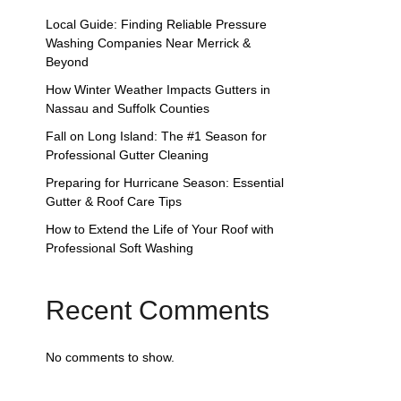
Local Guide: Finding Reliable Pressure
Washing Companies Near Merrick &
Beyond
How Winter Weather Impacts Gutters in
Nassau and Suffolk Counties
Fall on Long Island: The #1 Season for
Professional Gutter Cleaning
Preparing for Hurricane Season: Essential
Gutter & Roof Care Tips
How to Extend the Life of Your Roof with
Professional Soft Washing
Recent Comments
No comments to show.