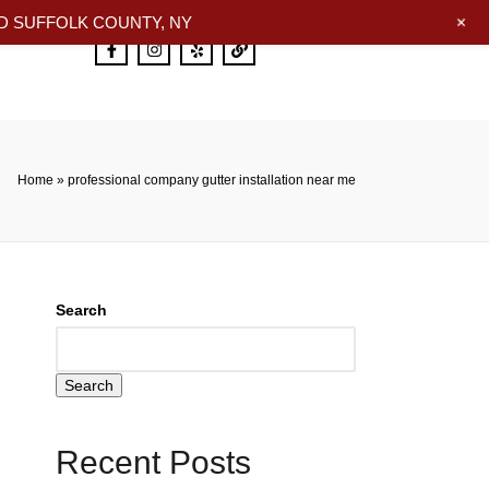
+
 SUFFOLK COUNTY, NY
Home
»
professional company gutter installation near me
Search
Search
Recent Posts