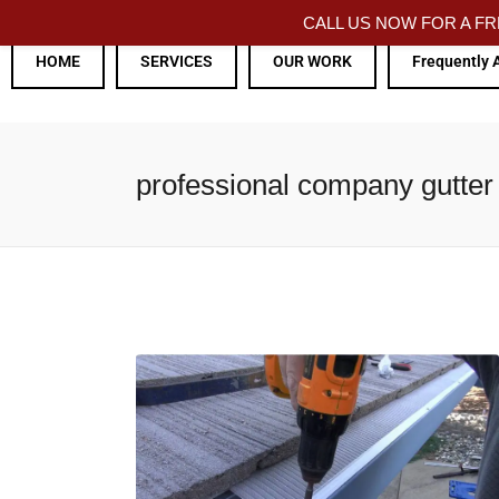
CALL US NOW FOR A 
HOME
SERVICES
OUR WORK
Frequently 
professional company gutter 