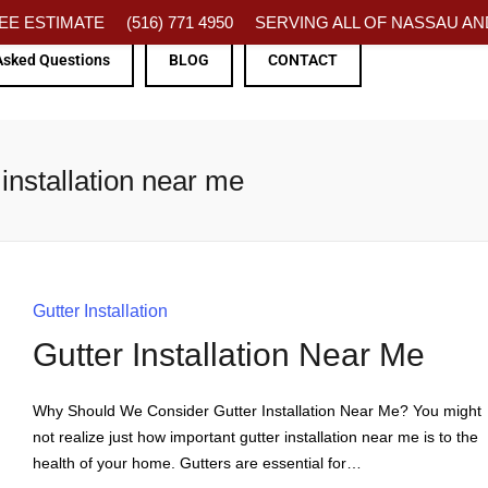
FREE ESTIMATE
(516) 771 4950
SERVING ALL OF NASSAU AND
Asked Questions
BLOG
CONTACT
installation near me
Gutter Installation
Gutter Installation Near Me
Why Should We Consider Gutter Installation Near Me? You might
not realize just how important gutter installation near me is to the
health of your home. Gutters are essential for…