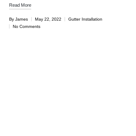
Read More
By
James
May 22, 2022
Gutter Installation
No Comments