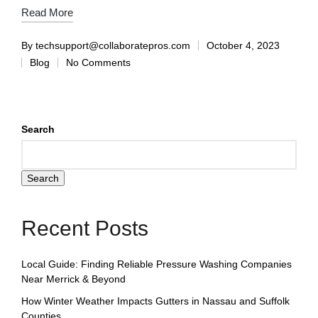
Read More
By
techsupport@collaboratepros.com
October 4, 2023
Blog
No Comments
Search
Search
Recent Posts
Local Guide: Finding Reliable Pressure Washing Companies
Near Merrick & Beyond
How Winter Weather Impacts Gutters in Nassau and Suffolk
Counties