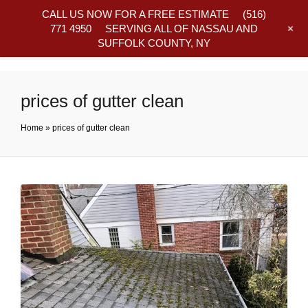
CALL US NOW FOR A FREE ESTIMATE
(516)
+
771 4950
SERVING ALL OF NASSAU AND
SUFFOLK COUNTY, NY
Frequently Asked Questions
prices of gutter clean
Home
»
prices of gutter clean