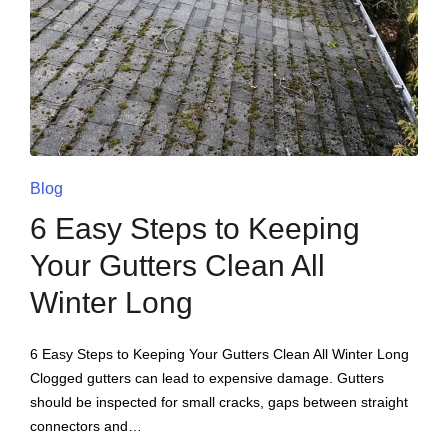
Blog
6 Easy Steps to Keeping
Your Gutters Clean All
Winter Long
6 Easy Steps to Keeping Your Gutters Clean All Winter Long
Clogged gutters can lead to expensive damage. Gutters
should be inspected for small cracks, gaps between straight
connectors and…