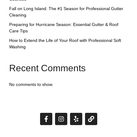
Fall on Long Island: The #1 Season for Professional Gutter
Cleaning
Preparing for Hurricane Season: Essential Gutter & Roof
Care Tips
How to Extend the Life of Your Roof with Professional Soft
Washing
Recent Comments
No comments to show.