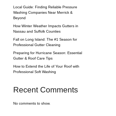
Local Guide: Finding Reliable Pressure
Washing Companies Near Merrick &
Beyond
How Winter Weather Impacts Gutters in
Nassau and Suffolk Counties
Fall on Long Island: The #1 Season for
Professional Gutter Cleaning
Preparing for Hurricane Season: Essential
Gutter & Roof Care Tips
How to Extend the Life of Your Roof with
Professional Soft Washing
Recent Comments
No comments to show.