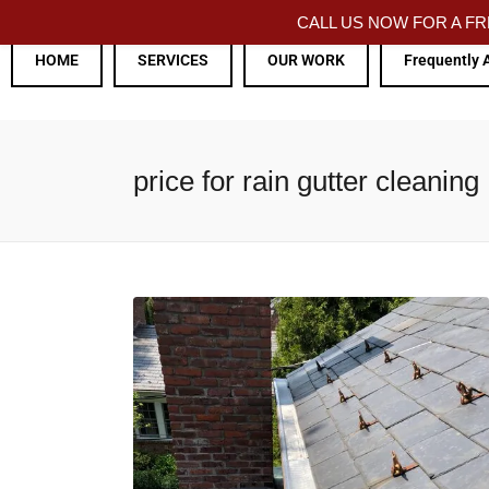
CALL US NOW FOR A 
HOME
SERVICES
OUR WORK
Frequently 
price for rain gutter cleaning