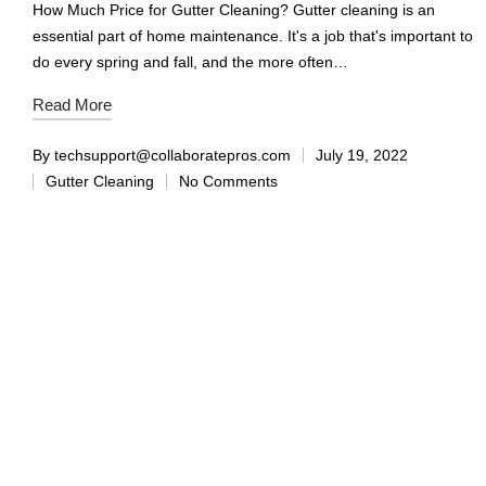
How Much Price for Gutter Cleaning? Gutter cleaning is an
essential part of home maintenance. It's a job that's important to
do every spring and fall, and the more often…
Read More
By
techsupport@collaboratepros.com
July 19, 2022
Gutter Cleaning
No Comments