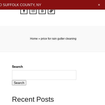
+
 SUFFOLK COUNTY, NY
Home
»
price for rain gutter cleaning
Search
Search
Recent Posts