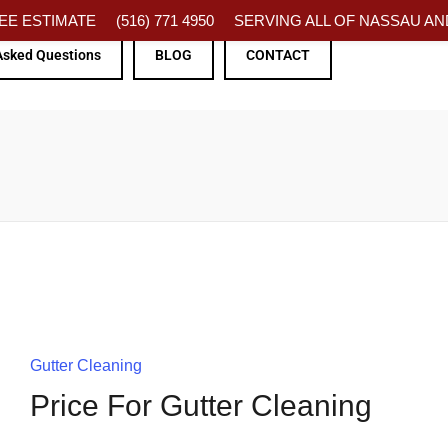
FREE ESTIMATE
(516) 771 4950
SERVING ALL OF NASSAU AND
Asked Questions
BLOG
CONTACT
Gutter Cleaning
Price For Gutter Cleaning