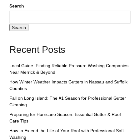
Search
Search
Recent Posts
Local Guide: Finding Reliable Pressure Washing Companies
Near Merrick & Beyond
How Winter Weather Impacts Gutters in Nassau and Suffolk
Counties
Fall on Long Island: The #1 Season for Professional Gutter
Cleaning
Preparing for Hurricane Season: Essential Gutter & Roof
Care Tips
How to Extend the Life of Your Roof with Professional Soft
Washing