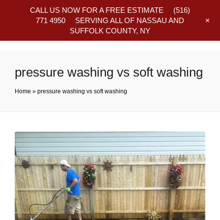
CALL US NOW FOR A FREE ESTIMATE
(516)
+
771 4950
SERVING ALL OF NASSAU AND
SUFFOLK COUNTY, NY
Frequently Asked Questions
pressure washing vs soft washing
Home
»
pressure washing vs soft washing