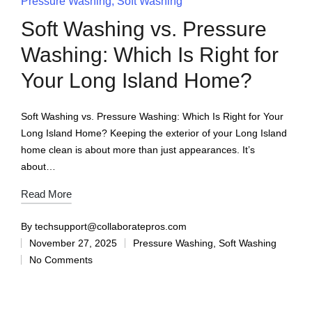
Pressure Washing
Soft Washing
Soft Washing vs. Pressure
Washing: Which Is Right for
Your Long Island Home?
Soft Washing vs. Pressure Washing: Which Is Right for Your
Long Island Home? Keeping the exterior of your Long Island
home clean is about more than just appearances. It’s
about…
Read More
By
techsupport@collaboratepros.com
November 27, 2025
Pressure Washing
,
Soft Washing
No Comments