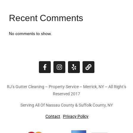
Recent Comments
No comments to show.
RJ’s Gutter Cleaning – Property Service – Merrick, NY – All Right’s
Reserved 2017
Serving All Of Nassau County & Suffolk County, NY
Contact
Privacy Policy