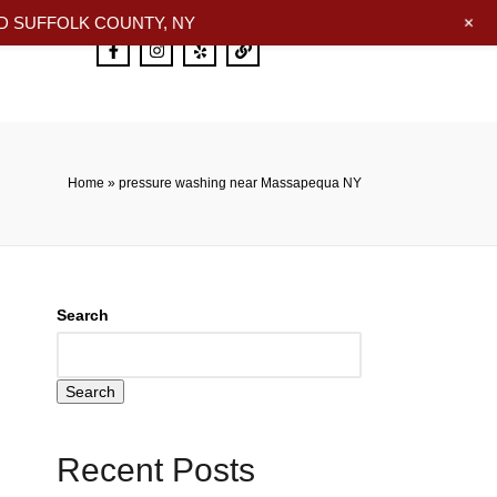
+
 SUFFOLK COUNTY, NY
Home
»
pressure washing near Massapequa NY
Search
Search
Recent Posts