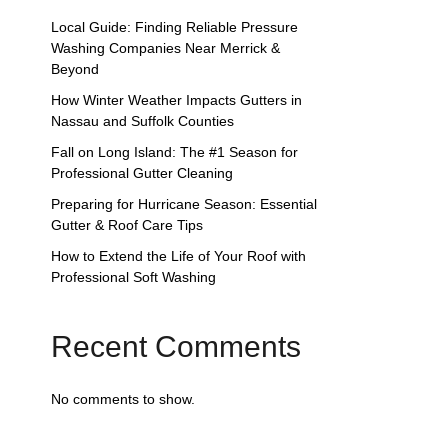
Local Guide: Finding Reliable Pressure
Washing Companies Near Merrick &
Beyond
How Winter Weather Impacts Gutters in
Nassau and Suffolk Counties
Fall on Long Island: The #1 Season for
Professional Gutter Cleaning
Preparing for Hurricane Season: Essential
Gutter & Roof Care Tips
How to Extend the Life of Your Roof with
Professional Soft Washing
Recent Comments
No comments to show.