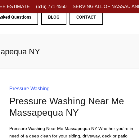
FREE ESTIMATE
(516) 771 4950
SERVING ALL OF NASSAU AND
Asked Questions
BLOG
CONTACT
sapequa NY
Pressure Washing
Pressure Washing Near Me
Massapequa NY
Pressure Washing Near Me Massapequa NY Whether you're in
need of a deep clean for your siding, driveway, deck or patio