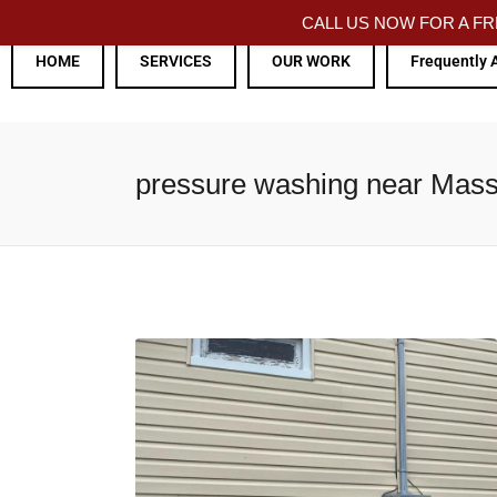
CALL US NOW FOR A 
HOME
SERVICES
OUR WORK
Frequently 
pressure washing near Mas