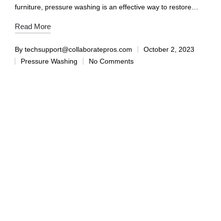
furniture, pressure washing is an effective way to restore…
Read More
By
techsupport@collaboratepros.com
October 2, 2023
Pressure Washing
No Comments