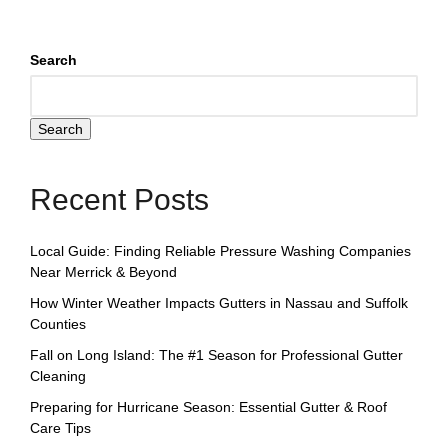
Search
Search
Recent Posts
Local Guide: Finding Reliable Pressure Washing Companies
Near Merrick & Beyond
How Winter Weather Impacts Gutters in Nassau and Suffolk
Counties
Fall on Long Island: The #1 Season for Professional Gutter
Cleaning
Preparing for Hurricane Season: Essential Gutter & Roof
Care Tips