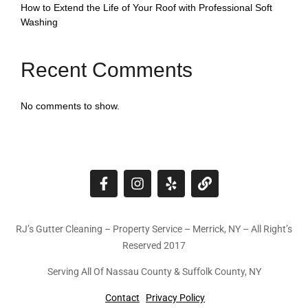
How to Extend the Life of Your Roof with Professional Soft
Washing
Recent Comments
No comments to show.
RJ’s Gutter Cleaning – Property Service – Merrick, NY – All Right’s
Reserved 2017
Serving All Of Nassau County & Suffolk County, NY
Contact
Privacy Policy