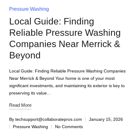
Pressure Washing
Local Guide: Finding
Reliable Pressure Washing
Companies Near Merrick &
Beyond
Local Guide: Finding Reliable Pressure Washing Companies
Near Merrick & Beyond Your home is one of your most
significant investments, and maintaining its exterior is key to
preserving its value…
Read More
By
techsupport@collaboratepros.com
January 15, 2026
Pressure Washing
No Comments