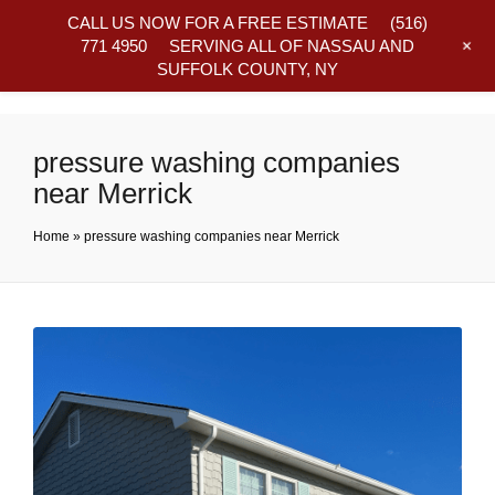
CALL US NOW FOR A FREE ESTIMATE
(516)
+
771 4950
SERVING ALL OF NASSAU AND
SUFFOLK COUNTY, NY
Frequently Asked Questions
pressure washing companies
near Merrick
Home
»
pressure washing companies near Merrick