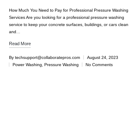
How Much You Need to Pay for Professional Pressure Washing
Services Are you looking for a professional pressure washing
service to keep your concrete surfaces, buildings, or cars clean
and…
Read More
By
techsupport@collaboratepros.com
August 24, 2023
Power Washing
,
Pressure Washing
No Comments