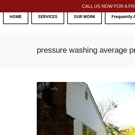
CALL US NOW FOR A 
HOME
SERVICES
OUR WORK
Frequently 
pressure washing average p