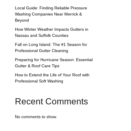
Local Guide: Finding Reliable Pressure
Washing Companies Near Merrick &
Beyond
How Winter Weather Impacts Gutters in
Nassau and Suffolk Counties
Fall on Long Island: The #1 Season for
Professional Gutter Cleaning
Preparing for Hurricane Season: Essential
Gutter & Roof Care Tips
How to Extend the Life of Your Roof with
Professional Soft Washing
Recent Comments
No comments to show.