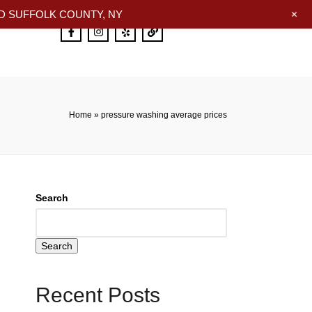
+
 SUFFOLK COUNTY, NY
Home
»
pressure washing average prices
Search
Search
Recent Posts