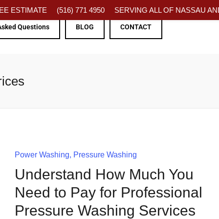
FREE ESTIMATE
(516) 771 4950
SERVING ALL OF NASSAU AND
Asked Questions
BLOG
CONTACT
rices
Power Washing
Pressure Washing
Understand How Much You
Need to Pay for Professional
Pressure Washing Services