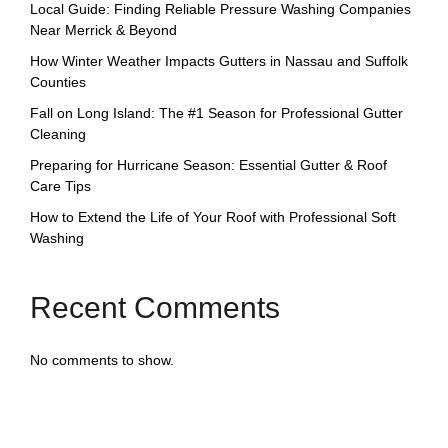
Local Guide: Finding Reliable Pressure Washing Companies
Near Merrick & Beyond
How Winter Weather Impacts Gutters in Nassau and Suffolk
Counties
Fall on Long Island: The #1 Season for Professional Gutter
Cleaning
Preparing for Hurricane Season: Essential Gutter & Roof
Care Tips
How to Extend the Life of Your Roof with Professional Soft
Washing
Recent Comments
No comments to show.