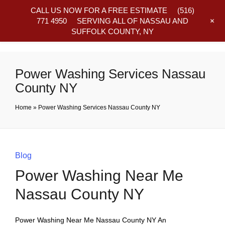
CALL US NOW FOR A FREE ESTIMATE
(516)
+
771 4950
SERVING ALL OF NASSAU AND
SUFFOLK COUNTY, NY
Frequently Asked Questions
Power Washing Services Nassau
County NY
Home
»
Power Washing Services Nassau County NY
Blog
Power Washing Near Me
Nassau County NY
Power Washing Near Me Nassau County NY An