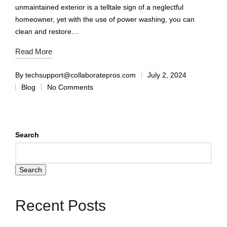
unmaintained exterior is a telltale sign of a neglectful
homeowner, yet with the use of power washing, you can
clean and restore…
Read More
By
techsupport@collaboratepros.com
July 2, 2024
Blog
No Comments
Search
Search
Recent Posts