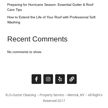
Preparing for Hurricane Season: Essential Gutter & Roof
Care Tips
How to Extend the Life of Your Roof with Professional Soft
Washing
Recent Comments
No comments to show.
RJ’s Gutter Cleaning – Property Service – Merrick, NY – All Right’s
Reserved 2017