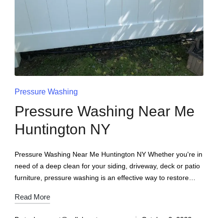
Pressure Washing
Pressure Washing Near Me
Huntington NY
Pressure Washing Near Me Huntington NY Whether you're in
need of a deep clean for your siding, driveway, deck or patio
furniture, pressure washing is an effective way to restore…
Read More