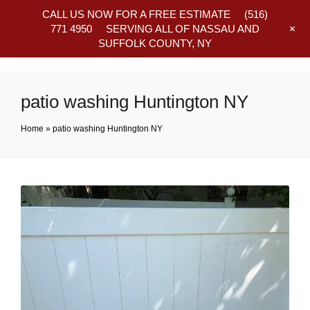
CALL US NOW FOR A FREE ESTIMATE
(516)
+
771 4950
SERVING ALL OF NASSAU AND
SUFFOLK COUNTY, NY
Frequently Asked Questions
patio washing Huntington NY
Home
»
patio washing Huntington NY