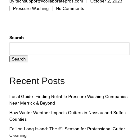
By
techsupport@collaboratepros.com
October 2, 2023
Pressure Washing
No Comments
Search
Search
Recent Posts
Local Guide: Finding Reliable Pressure Washing Companies
Near Merrick & Beyond
How Winter Weather Impacts Gutters in Nassau and Suffolk
Counties
Fall on Long Island: The #1 Season for Professional Gutter
Cleaning