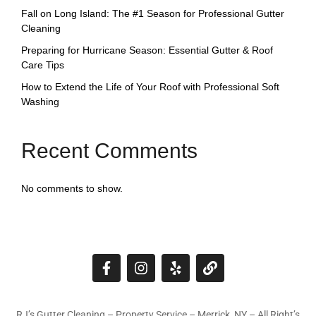
Fall on Long Island: The #1 Season for Professional Gutter
Cleaning
Preparing for Hurricane Season: Essential Gutter & Roof
Care Tips
How to Extend the Life of Your Roof with Professional Soft
Washing
Recent Comments
No comments to show.
RJ’s Gutter Cleaning – Property Service – Merrick, NY – All Right’s