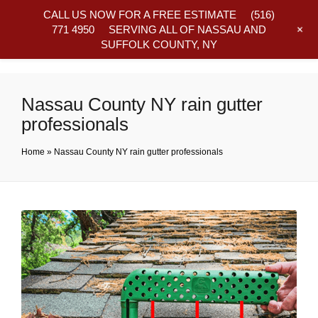
CALL US NOW FOR A FREE ESTIMATE
(516)
+
771 4950
SERVING ALL OF NASSAU AND
SUFFOLK COUNTY, NY
Frequently Asked Questions
Nassau County NY rain gutter
professionals
Home
»
Nassau County NY rain gutter professionals