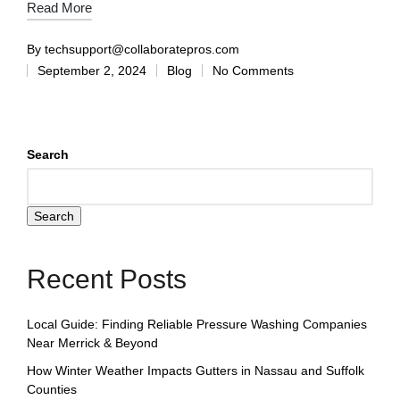
Read More
By
techsupport@collaboratepros.com
September 2, 2024
Blog
No Comments
Search
Search
Recent Posts
Local Guide: Finding Reliable Pressure Washing Companies
Near Merrick & Beyond
How Winter Weather Impacts Gutters in Nassau and Suffolk
Counties