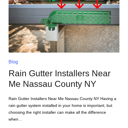
Blog
Rain Gutter Installers Near
Me Nassau County NY
Rain Gutter Installers Near Me Nassau County NY Having a
rain gutter system installed in your home is important, but
choosing the right installer can make all the difference
when…