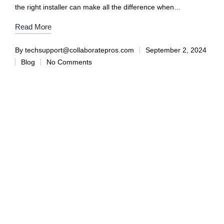
the right installer can make all the difference when…
Read More
By
techsupport@collaboratepros.com
September 2, 2024
Blog
No Comments