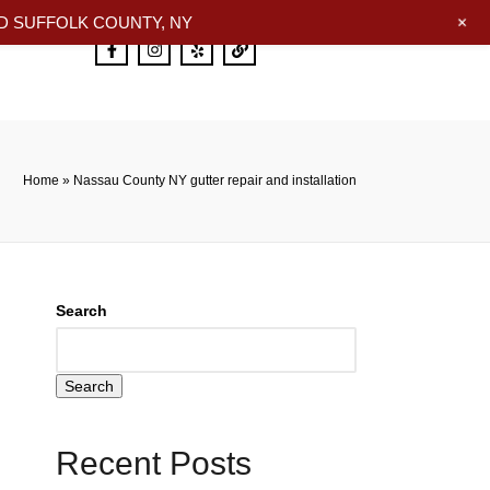
+
 SUFFOLK COUNTY, NY
Home
»
Nassau County NY gutter repair and installation
Search
Search
Recent Posts