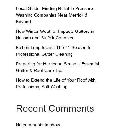
Local Guide: Finding Reliable Pressure
Washing Companies Near Merrick &
Beyond
How Winter Weather Impacts Gutters in
Nassau and Suffolk Counties
Fall on Long Island: The #1 Season for
Professional Gutter Cleaning
Preparing for Hurricane Season: Essential
Gutter & Roof Care Tips
How to Extend the Life of Your Roof with
Professional Soft Washing
Recent Comments
No comments to show.