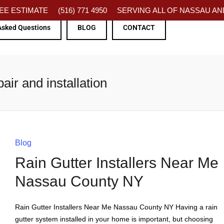
FREE ESTIMATE
(516) 771 4950
SERVING ALL OF NASSAU AND
Asked Questions
BLOG
CONTACT
ir and installation
Blog
Rain Gutter Installers Near Me
Nassau County NY
Rain Gutter Installers Near Me Nassau County NY Having a rain
gutter system installed in your home is important, but choosing