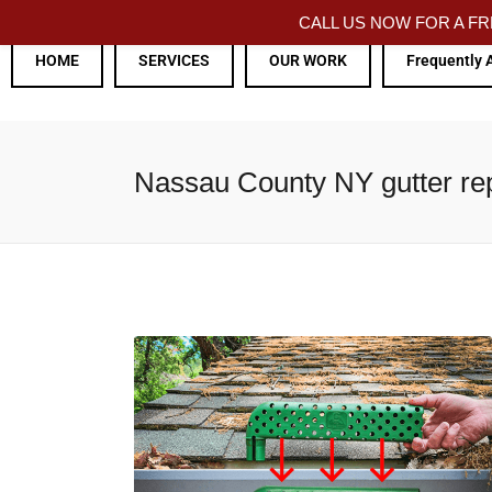
CALL US NOW FOR A 
HOME
SERVICES
OUR WORK
Frequently 
Nassau County NY gutter repa