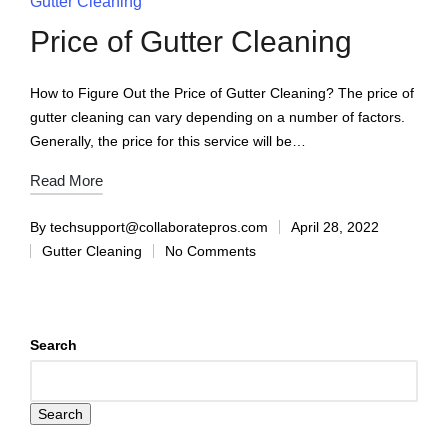
Gutter Cleaning
Price of Gutter Cleaning
How to Figure Out the Price of Gutter Cleaning? The price of
gutter cleaning can vary depending on a number of factors.
Generally, the price for this service will be…
Read More
By
techsupport@collaboratepros.com
April 28, 2022
Gutter Cleaning
No Comments
Search
Search