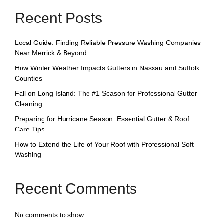
Recent Posts
Local Guide: Finding Reliable Pressure Washing Companies
Near Merrick & Beyond
How Winter Weather Impacts Gutters in Nassau and Suffolk
Counties
Fall on Long Island: The #1 Season for Professional Gutter
Cleaning
Preparing for Hurricane Season: Essential Gutter & Roof
Care Tips
How to Extend the Life of Your Roof with Professional Soft
Washing
Recent Comments
No comments to show.