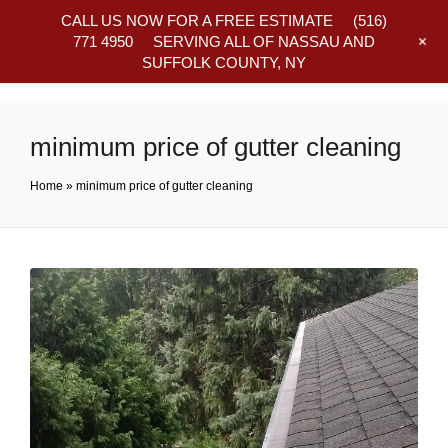
CALL US NOW FOR A FREE ESTIMATE
(516)
+
771 4950
SERVING ALL OF NASSAU AND
SUFFOLK COUNTY, NY
Frequently Asked Questions
minimum price of gutter cleaning
Home
»
minimum price of gutter cleaning