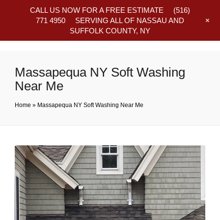
CALL US NOW FOR A FREE ESTIMATE
(516)
+
771 4950
SERVING ALL OF NASSAU AND
SUFFOLK COUNTY, NY
Frequently Asked Questions
Massapequa NY Soft Washing
Near Me
Home
»
Massapequa NY Soft Washing Near Me