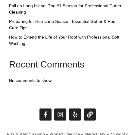
Fall on Long Island: The #1 Season for Professional Gutter
Cleaning
Preparing for Hurricane Season: Essential Gutter & Roof
Care Tips
How to Extend the Life of Your Roof with Professional Soft
Washing
Recent Comments
No comments to show.
RJ’s Gutter Cleaning – Property Service – Merrick, NY – All Right’s