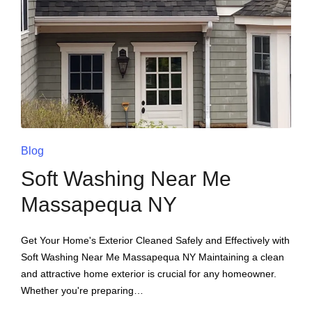
Blog
Soft Washing Near Me
Massapequa NY
Get Your Home's Exterior Cleaned Safely and Effectively with
Soft Washing Near Me Massapequa NY Maintaining a clean
and attractive home exterior is crucial for any homeowner.
Whether you're preparing…