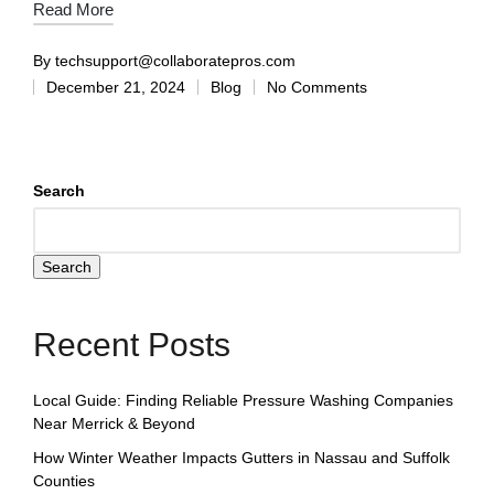
Read More
By
techsupport@collaboratepros.com
December 21, 2024
Blog
No Comments
Search
Search
Recent Posts
Local Guide: Finding Reliable Pressure Washing Companies
Near Merrick & Beyond
How Winter Weather Impacts Gutters in Nassau and Suffolk
Counties