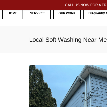
CALL US NOW FOR A 
HOME
SERVICES
OUR WORK
Frequently 
Local Soft Washing Near M