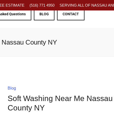
FREE ESTIMATE
(516) 771 4950
SERVING ALL OF NASSAU AND
Asked Questions
BLOG
CONTACT
e Nassau County NY
Blog
Soft Washing Near Me Nassau
County NY