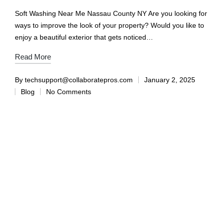
Soft Washing Near Me Nassau County NY Are you looking for
ways to improve the look of your property? Would you like to
enjoy a beautiful exterior that gets noticed…
Read More
By
techsupport@collaboratepros.com
January 2, 2025
Blog
No Comments