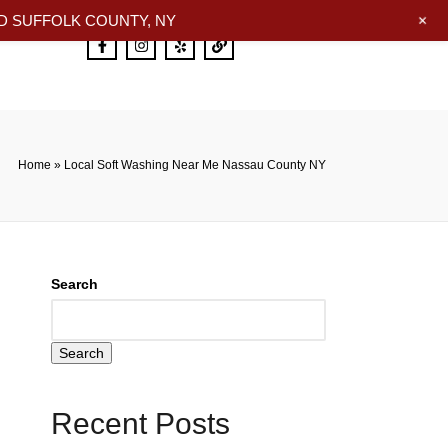
+
 SUFFOLK COUNTY, NY
Home
»
Local Soft Washing Near Me Nassau County NY
Search
Search
Recent Posts