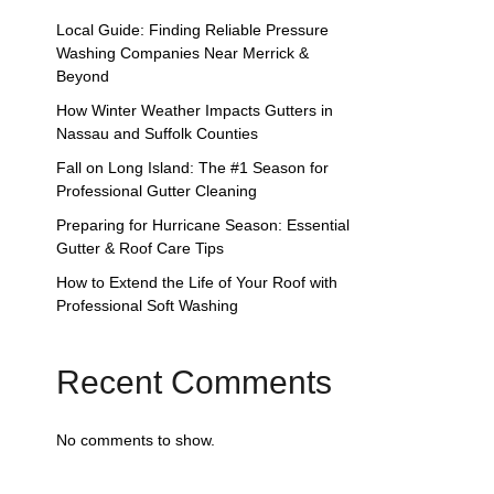
Local Guide: Finding Reliable Pressure
Washing Companies Near Merrick &
Beyond
How Winter Weather Impacts Gutters in
Nassau and Suffolk Counties
Fall on Long Island: The #1 Season for
Professional Gutter Cleaning
Preparing for Hurricane Season: Essential
Gutter & Roof Care Tips
How to Extend the Life of Your Roof with
Professional Soft Washing
Recent Comments
No comments to show.