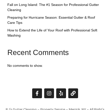
Fall on Long Island: The #1 Season for Professional Gutter
Cleaning
Preparing for Hurricane Season: Essential Gutter & Roof
Care Tips
How to Extend the Life of Your Roof with Professional Soft
Washing
Recent Comments
No comments to show.
RJ’s Gutter Cleaning – Property Service – Merrick, NY – All Right’s