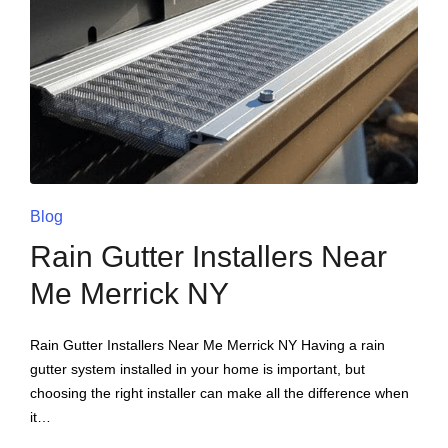
Blog
Rain Gutter Installers Near
Me Merrick NY
Rain Gutter Installers Near Me Merrick NY Having a rain
gutter system installed in your home is important, but
choosing the right installer can make all the difference when
it…