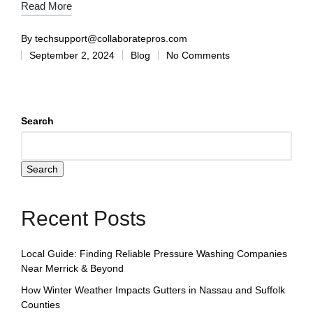
Read More
By
techsupport@collaboratepros.com
September 2, 2024
Blog
No Comments
Search
Search
Recent Posts
Local Guide: Finding Reliable Pressure Washing Companies
Near Merrick & Beyond
How Winter Weather Impacts Gutters in Nassau and Suffolk
Counties