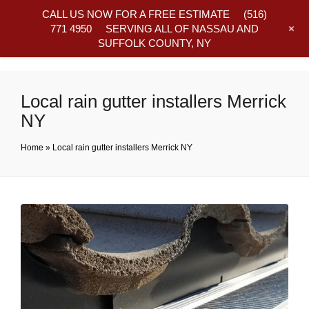
CALL US NOW FOR A FREE ESTIMATE
(516)
+
771 4950
SERVING ALL OF NASSAU AND
SUFFOLK COUNTY, NY
Frequently Asked Questions
Local rain gutter installers Merrick
NY
Home
»
Local rain gutter installers Merrick NY