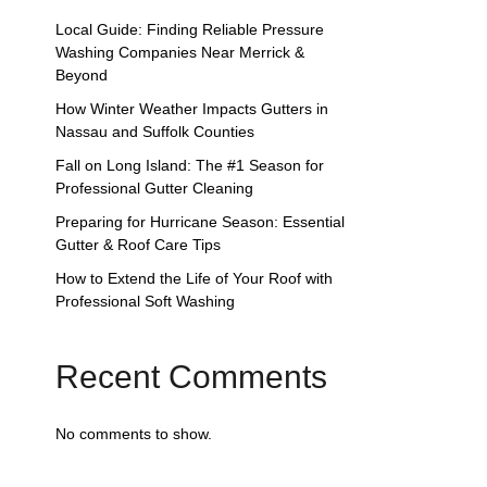
Local Guide: Finding Reliable Pressure
Washing Companies Near Merrick &
Beyond
How Winter Weather Impacts Gutters in
Nassau and Suffolk Counties
Fall on Long Island: The #1 Season for
Professional Gutter Cleaning
Preparing for Hurricane Season: Essential
Gutter & Roof Care Tips
How to Extend the Life of Your Roof with
Professional Soft Washing
Recent Comments
No comments to show.