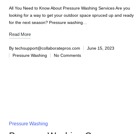
All You Need to Know About Pressure Washing Services Are you
looking for a way to get your outdoor space spruced up and ready
for the next season? Pressure washing…
Read More
By
techsupport@collaboratepros.com
June 15, 2023
Pressure Washing
No Comments
Pressure Washing