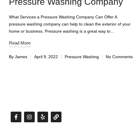
Pressure Washing Company
What Services a Pressure Washing Company Can Offer A
pressure washing company can help to clean the exterior of your
home or business. Pressure washing is a great way to…
Read More
By
James
April 9, 2022
Pressure Washing
No Comments