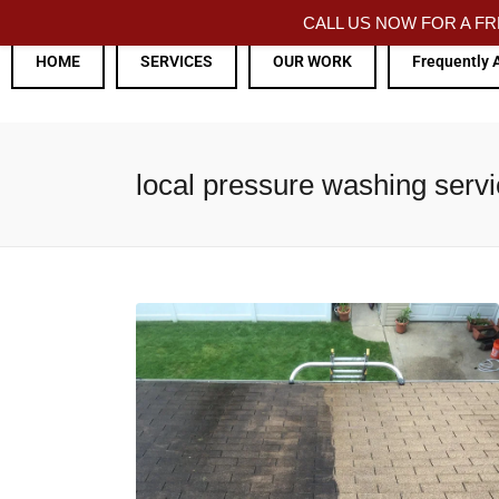
CALL US NOW FOR A 
HOME
SERVICES
OUR WORK
Frequently 
local pressure washing serv