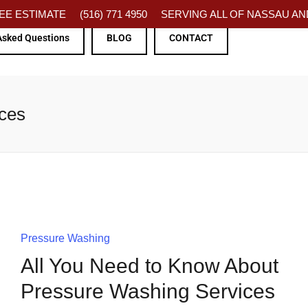
FREE ESTIMATE
(516) 771 4950
SERVING ALL OF NASSAU AND
Asked Questions
BLOG
CONTACT
ices
Pressure Washing
All You Need to Know About
Pressure Washing Services