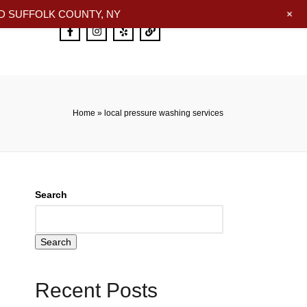
+
 SUFFOLK COUNTY, NY
Home
»
local pressure washing services
Search
Search
Recent Posts