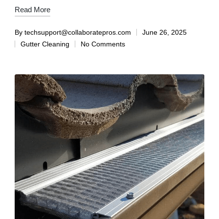
Read More
By
techsupport@collaboratepros.com
June 26, 2025
Gutter Cleaning
No Comments