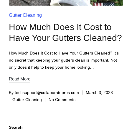
Gutter Cleaning
How Much Does It Cost to
Have Your Gutters Cleaned?
How Much Does It Cost to Have Your Gutters Cleaned? It's
no secret that keeping your gutters clean is important. Not
only does it help to keep your home looking…
Read More
By
techsupport@collaboratepros.com
March 3, 2023
Gutter Cleaning
No Comments
Search