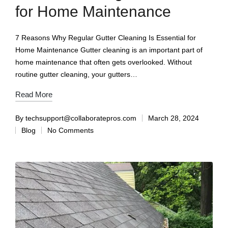
for Home Maintenance
7 Reasons Why Regular Gutter Cleaning Is Essential for
Home Maintenance Gutter cleaning is an important part of
home maintenance that often gets overlooked. Without
routine gutter cleaning, your gutters…
Read More
By
techsupport@collaboratepros.com
March 28, 2024
Blog
No Comments