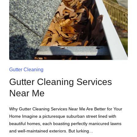
Gutter Cleaning
Gutter Cleaning Services
Near Me
Why Gutter Cleaning Services Near Me Are Better for Your
Home Imagine a picturesque suburban street lined with
beautiful homes, each boasting perfectly manicured lawns
and well-maintained exteriors. But lurking…