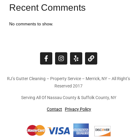
Recent Comments
No comments to show.
RJ’s Gutter Cleaning – Property Service – Merrick, NY – All Right’s
Reserved 2017
Serving All Of Nassau County & Suffolk County, NY
Contact
Privacy Policy