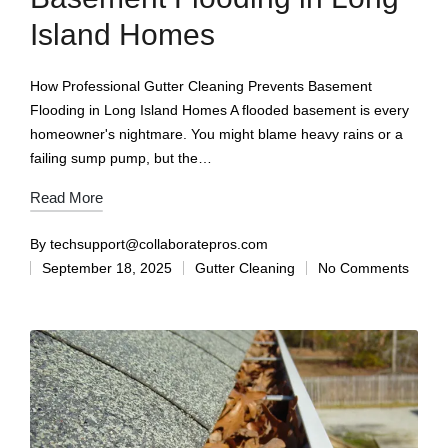
Island Homes
How Professional Gutter Cleaning Prevents Basement
Flooding in Long Island Homes A flooded basement is every
homeowner's nightmare. You might blame heavy rains or a
failing sump pump, but the…
Read More
By
techsupport@collaboratepros.com
September 18, 2025
Gutter Cleaning
No Comments