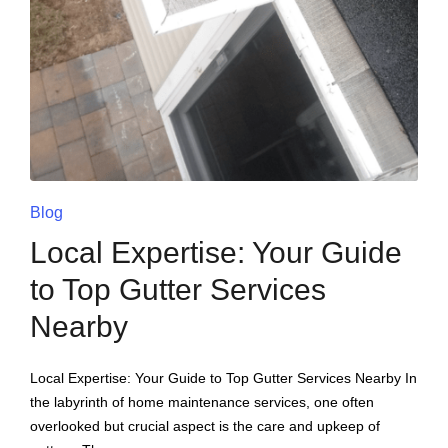
Blog
Local Expertise: Your Guide
to Top Gutter Services
Nearby
Local Expertise: Your Guide to Top Gutter Services Nearby In
the labyrinth of home maintenance services, one often
overlooked but crucial aspect is the care and upkeep of