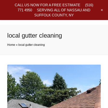
CALL US NOW FOR A FREE ESTIMATE
(516)
+
771 4950
SERVING ALL OF NASSAU AND
SUFFOLK COUNTY, NY
Frequently Asked Questions
local gutter cleaning
Home
»
local gutter cleaning