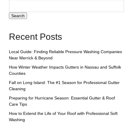
Search
Recent Posts
Local Guide: Finding Reliable Pressure Washing Companies
Near Merrick & Beyond
How Winter Weather Impacts Gutters in Nassau and Suffolk
Counties
Fall on Long Island: The #1 Season for Professional Gutter
Cleaning
Preparing for Hurricane Season: Essential Gutter & Roof
Care Tips
How to Extend the Life of Your Roof with Professional Soft
Washing