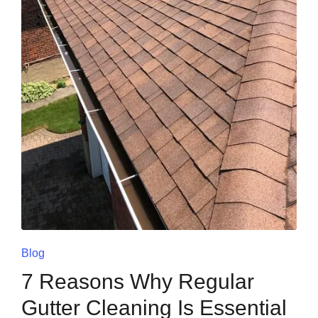
Blog
7 Reasons Why Regular
Gutter Cleaning Is Essential