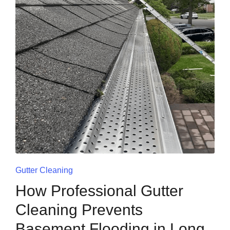
Gutter Cleaning
How Professional Gutter
Cleaning Prevents
Basement Flooding in Long