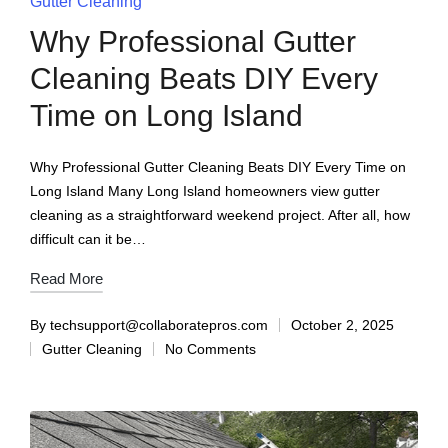
Gutter Cleaning
Why Professional Gutter
Cleaning Beats DIY Every
Time on Long Island
Why Professional Gutter Cleaning Beats DIY Every Time on
Long Island Many Long Island homeowners view gutter
cleaning as a straightforward weekend project. After all, how
difficult can it be…
Read More
By
techsupport@collaboratepros.com
October 2, 2025
Gutter Cleaning
No Comments