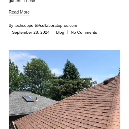
gutters. These…
Read More
By
techsupport@collaboratepros.com
September 28, 2024
Blog
No Comments