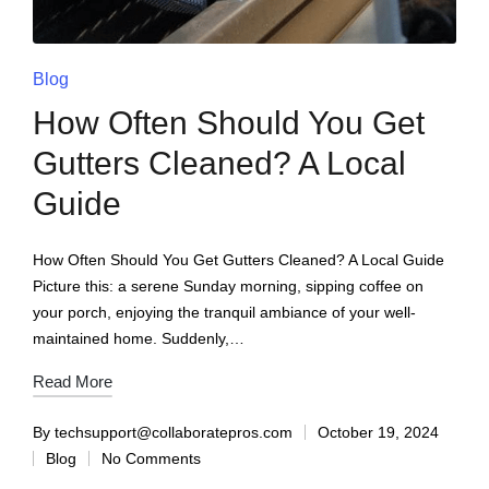
Blog
How Often Should You Get
Gutters Cleaned? A Local
Guide
How Often Should You Get Gutters Cleaned? A Local Guide
Picture this: a serene Sunday morning, sipping coffee on
your porch, enjoying the tranquil ambiance of your well-
maintained home. Suddenly,…
Read More
By
techsupport@collaboratepros.com
October 19, 2024
Blog
No Comments