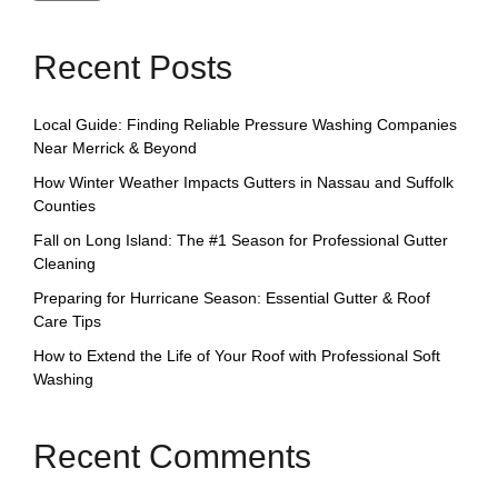
Recent Posts
Local Guide: Finding Reliable Pressure Washing Companies
Near Merrick & Beyond
How Winter Weather Impacts Gutters in Nassau and Suffolk
Counties
Fall on Long Island: The #1 Season for Professional Gutter
Cleaning
Preparing for Hurricane Season: Essential Gutter & Roof
Care Tips
How to Extend the Life of Your Roof with Professional Soft
Washing
Recent Comments