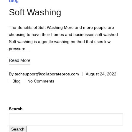
Blog
Soft Washing
The Benefits of Soft Washing More and more people are
choosing to have their homes and businesses soft washed.
Soft washing is a gentle washing method that uses low
pressure…
Read More
By
techsupport@collaboratepros.com
August 24, 2022
Blog
No Comments
Search
Search