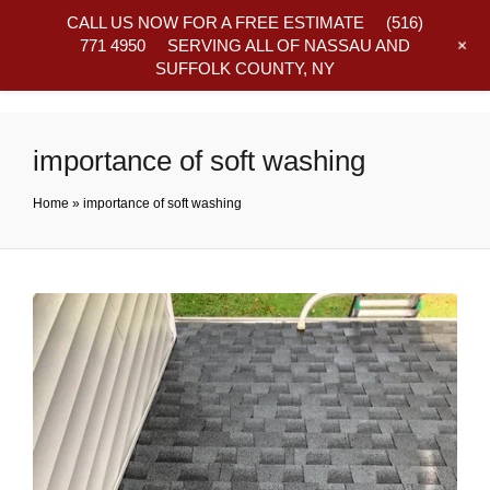
CALL US NOW FOR A FREE ESTIMATE
(516)
+
771 4950
SERVING ALL OF NASSAU AND
SUFFOLK COUNTY, NY
Frequently Asked Questions
importance of soft washing
Home
»
importance of soft washing