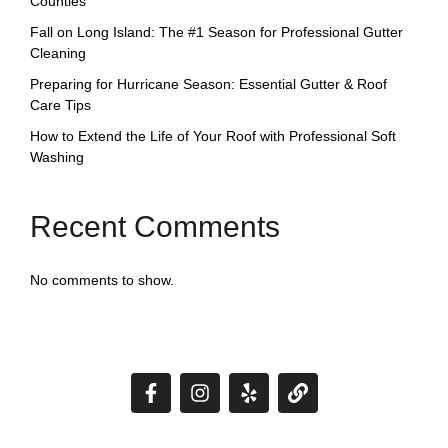
Counties
Fall on Long Island: The #1 Season for Professional Gutter
Cleaning
Preparing for Hurricane Season: Essential Gutter & Roof
Care Tips
How to Extend the Life of Your Roof with Professional Soft
Washing
Recent Comments
No comments to show.