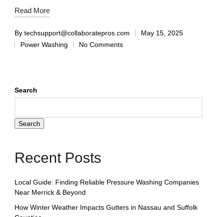
Read More
By
techsupport@collaboratepros.com
May 15, 2025
Power Washing
No Comments
Search
Search
Recent Posts
Local Guide: Finding Reliable Pressure Washing Companies
Near Merrick & Beyond
How Winter Weather Impacts Gutters in Nassau and Suffolk