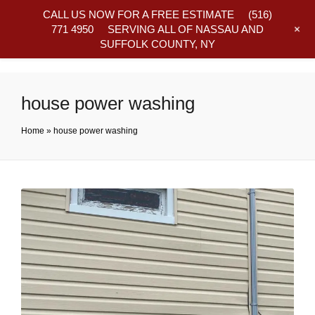
CALL US NOW FOR A FREE ESTIMATE
(516)
+
771 4950
SERVING ALL OF NASSAU AND
SUFFOLK COUNTY, NY
Frequently Asked Questions
house power washing
Home
»
house power washing