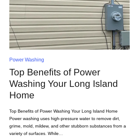
Power Washing
Top Benefits of Power
Washing Your Long Island
Home
Top Benefits of Power Washing Your Long Island Home
Power washing uses high-pressure water to remove dirt,
grime, mold, mildew, and other stubborn substances from a
variety of surfaces. While…