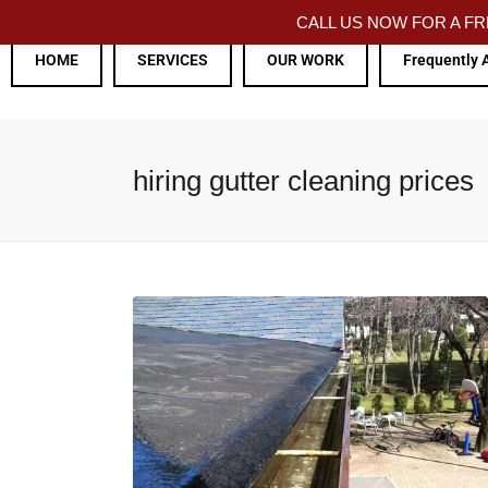
CALL US NOW FOR A 
HOME
SERVICES
OUR WORK
Frequently 
hiring gutter cleaning prices