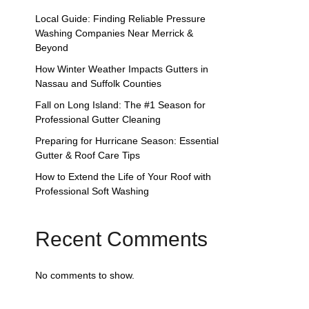
Local Guide: Finding Reliable Pressure
Washing Companies Near Merrick &
Beyond
How Winter Weather Impacts Gutters in
Nassau and Suffolk Counties
Fall on Long Island: The #1 Season for
Professional Gutter Cleaning
Preparing for Hurricane Season: Essential
Gutter & Roof Care Tips
How to Extend the Life of Your Roof with
Professional Soft Washing
Recent Comments
No comments to show.