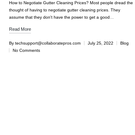
How to Negotiate Gutter Cleaning Prices? Most people dread the
thought of having to negotiate gutter cleaning prices. They
assume that they don't have the power to get a good…
Read More
By
techsupport@collaboratepros.com
July 25, 2022
Blog
No Comments