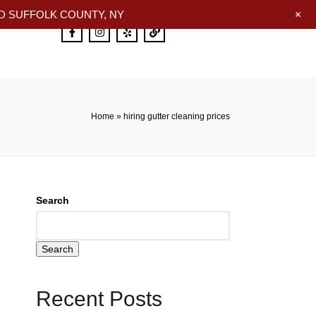
+
 SUFFOLK COUNTY, NY
Home
»
hiring gutter cleaning prices
Search
Search
Recent Posts