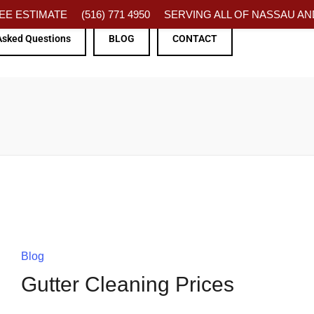
FREE ESTIMATE
(516) 771 4950
SERVING ALL OF NASSAU AND
Asked Questions
BLOG
CONTACT
Blog
Gutter Cleaning Prices