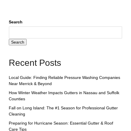
Search
Search
Recent Posts
Local Guide: Finding Reliable Pressure Washing Companies
Near Merrick & Beyond
How Winter Weather Impacts Gutters in Nassau and Suffolk
Counties
Fall on Long Island: The #1 Season for Professional Gutter
Cleaning
Preparing for Hurricane Season: Essential Gutter & Roof
Care Tips