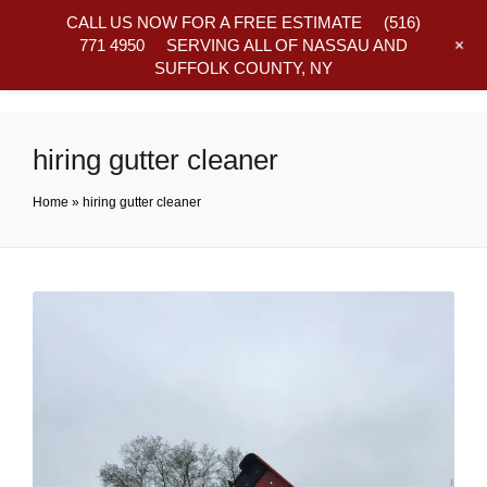
CALL US NOW FOR A FREE ESTIMATE
(516)
+
771 4950
SERVING ALL OF NASSAU AND
SUFFOLK COUNTY, NY
Frequently Asked Questions
hiring gutter cleaner
Home
»
hiring gutter cleaner