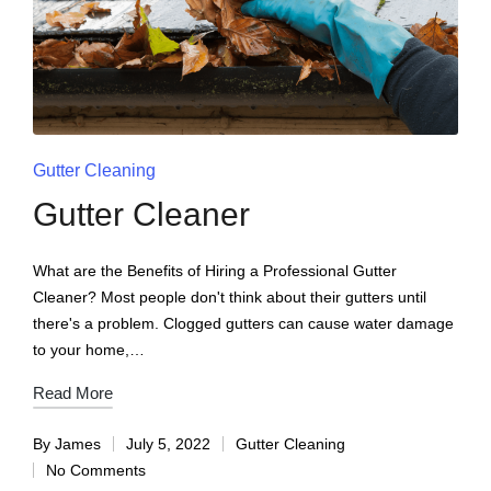
Gutter Cleaning
Gutter Cleaner
What are the Benefits of Hiring a Professional Gutter
Cleaner? Most people don't think about their gutters until
there's a problem. Clogged gutters can cause water damage
to your home,…
Read More
By
James
July 5, 2022
Gutter Cleaning
No Comments