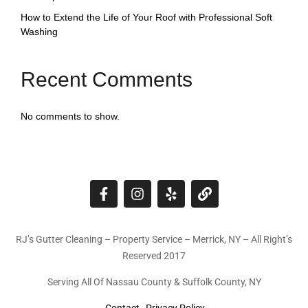
How to Extend the Life of Your Roof with Professional Soft
Washing
Recent Comments
No comments to show.
RJ’s Gutter Cleaning – Property Service – Merrick, NY – All Right’s
Reserved 2017
Serving All Of Nassau County & Suffolk County, NY
Contact
Privacy Policy