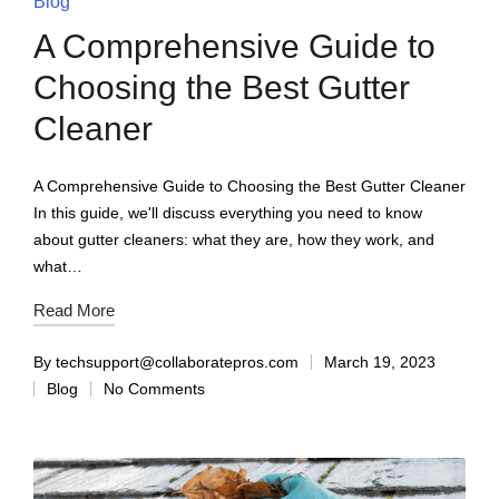
Blog
A Comprehensive Guide to
Choosing the Best Gutter
Cleaner
A Comprehensive Guide to Choosing the Best Gutter Cleaner
In this guide, we'll discuss everything you need to know
about gutter cleaners: what they are, how they work, and
what…
Read More
By
techsupport@collaboratepros.com
March 19, 2023
Blog
No Comments