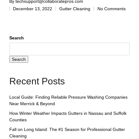
By
techsupport@collaboratepros.com
December 13, 2022
Gutter Cleaning
No Comments
Search
Search
Recent Posts
Local Guide: Finding Reliable Pressure Washing Companies
Near Merrick & Beyond
How Winter Weather Impacts Gutters in Nassau and Suffolk
Counties
Fall on Long Island: The #1 Season for Professional Gutter
Cleaning