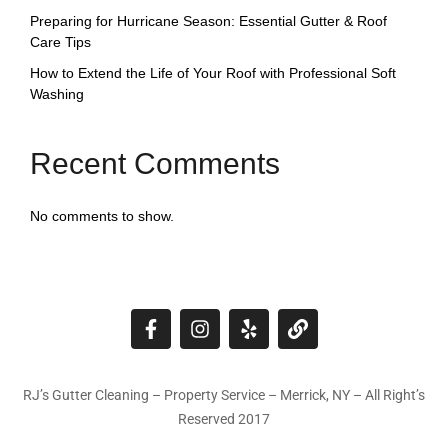
Preparing for Hurricane Season: Essential Gutter & Roof
Care Tips
How to Extend the Life of Your Roof with Professional Soft
Washing
Recent Comments
No comments to show.
RJ’s Gutter Cleaning – Property Service – Merrick, NY – All Right’s
Reserved 2017