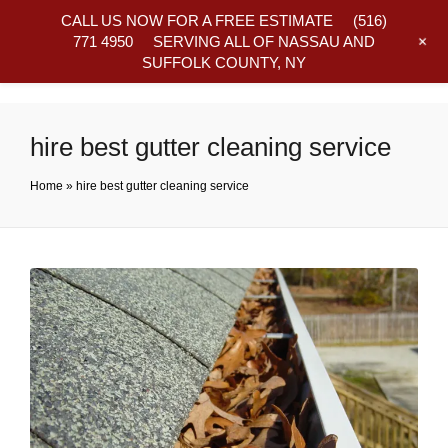
CALL US NOW FOR A FREE ESTIMATE
(516)
+
771 4950
SERVING ALL OF NASSAU AND
SUFFOLK COUNTY, NY
Frequently Asked Questions
hire best gutter cleaning service
Home
»
hire best gutter cleaning service