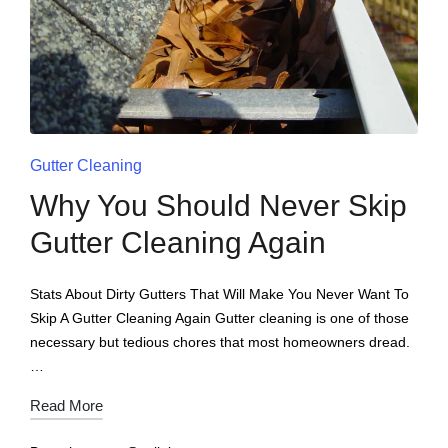
Gutter Cleaning
Why You Should Never Skip
Gutter Cleaning Again
Stats About Dirty Gutters That Will Make You Never Want To
Skip A Gutter Cleaning Again Gutter cleaning is one of those
necessary but tedious chores that most homeowners dread.
…
Read More