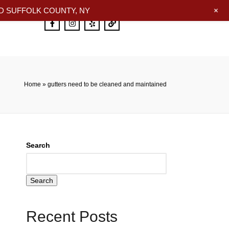
+
 SUFFOLK COUNTY, NY
Home
»
gutters need to be cleaned and maintained
Search
Search
Recent Posts