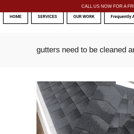
CALL US NOW FOR A 
HOME
SERVICES
OUR WORK
Frequently 
gutters need to be cleaned 