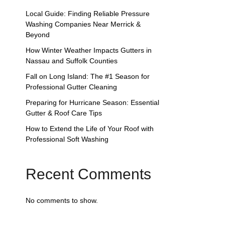
Local Guide: Finding Reliable Pressure
Washing Companies Near Merrick &
Beyond
How Winter Weather Impacts Gutters in
Nassau and Suffolk Counties
Fall on Long Island: The #1 Season for
Professional Gutter Cleaning
Preparing for Hurricane Season: Essential
Gutter & Roof Care Tips
How to Extend the Life of Your Roof with
Professional Soft Washing
Recent Comments
No comments to show.