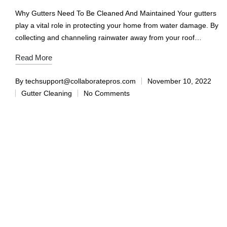
Why Gutters Need To Be Cleaned And Maintained Your gutters
play a vital role in protecting your home from water damage. By
collecting and channeling rainwater away from your roof…
Read More
By
techsupport@collaboratepros.com
November 10, 2022
Gutter Cleaning
No Comments