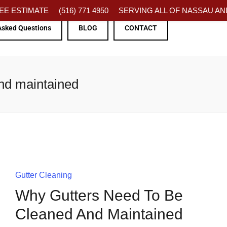
FREE ESTIMATE
(516) 771 4950
SERVING ALL OF NASSAU AND
Asked Questions
BLOG
CONTACT
and maintained
Gutter Cleaning
Why Gutters Need To Be
Cleaned And Maintained