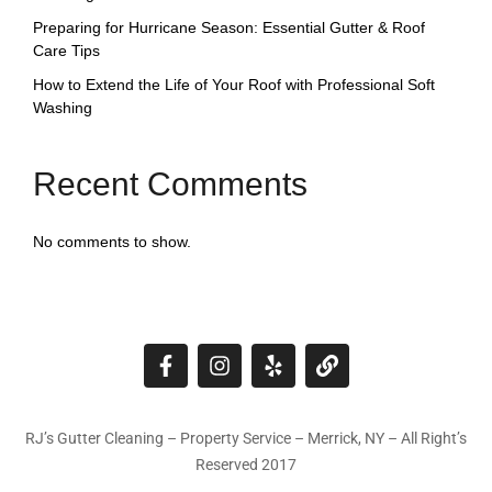
Preparing for Hurricane Season: Essential Gutter & Roof
Care Tips
How to Extend the Life of Your Roof with Professional Soft
Washing
Recent Comments
No comments to show.
RJ’s Gutter Cleaning – Property Service – Merrick, NY – All Right’s
Reserved 2017