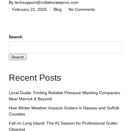
By
techsupport@collaboratepros.com
February 21, 2025
Blog
No Comments
Search
Search
Recent Posts
Local Guide: Finding Reliable Pressure Washing Companies
Near Merrick & Beyond
How Winter Weather Impacts Gutters in Nassau and Suffolk
Counties
Fall on Long Island: The #1 Season for Professional Gutter
Cleaning