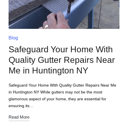
Blog
Safeguard Your Home With
Quality Gutter Repairs Near
Me in Huntington NY
Safeguard Your Home With Quality Gutter Repairs Near Me
in Huntington NY While gutters may not be the most
glamorous aspect of your home, they are essential for
ensuring its…
Read More