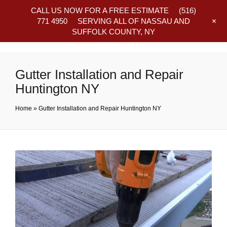
CALL US NOW FOR A FREE ESTIMATE
(516)
+
771 4950
SERVING ALL OF NASSAU AND
SUFFOLK COUNTY, NY
Frequently Asked Questions
Gutter Installation and Repair
Huntington NY
Home
»
Gutter Installation and Repair Huntington NY