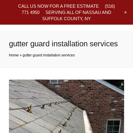
CALL US NOW FOR A FREE ESTIMATE
(516)
+
771 4950
SERVING ALL OF NASSAU AND
SUFFOLK COUNTY, NY
Frequently Asked Questions
gutter guard installation services
Home
»
gutter guard installation services