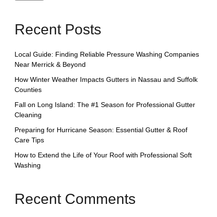
Recent Posts
Local Guide: Finding Reliable Pressure Washing Companies
Near Merrick & Beyond
How Winter Weather Impacts Gutters in Nassau and Suffolk
Counties
Fall on Long Island: The #1 Season for Professional Gutter
Cleaning
Preparing for Hurricane Season: Essential Gutter & Roof
Care Tips
How to Extend the Life of Your Roof with Professional Soft
Washing
Recent Comments