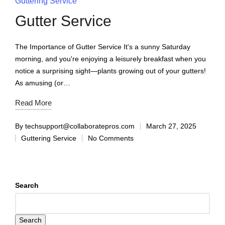
Guttering Service
Gutter Service
The Importance of Gutter Service It's a sunny Saturday
morning, and you're enjoying a leisurely breakfast when you
notice a surprising sight—plants growing out of your gutters!
As amusing (or…
Read More
By
techsupport@collaboratepros.com
March 27, 2025
Guttering Service
No Comments
Search
Search