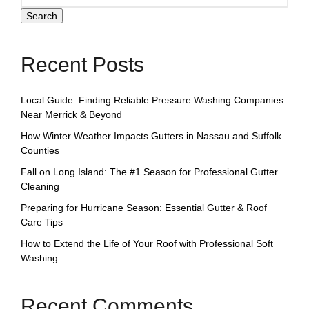
Search
Recent Posts
Local Guide: Finding Reliable Pressure Washing Companies
Near Merrick & Beyond
How Winter Weather Impacts Gutters in Nassau and Suffolk
Counties
Fall on Long Island: The #1 Season for Professional Gutter
Cleaning
Preparing for Hurricane Season: Essential Gutter & Roof
Care Tips
How to Extend the Life of Your Roof with Professional Soft
Washing
Recent Comments