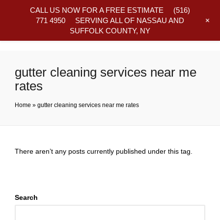
CALL US NOW FOR A FREE ESTIMATE
(516)
+
771 4950
SERVING ALL OF NASSAU AND
SUFFOLK COUNTY, NY
Frequently Asked Questions
gutter cleaning services near me
rates
Home
»
gutter cleaning services near me rates
There aren’t any posts currently published under this tag.
Search